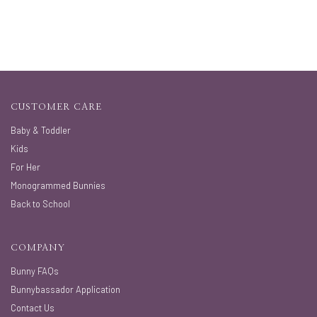
CUSTOMER CARE
Baby & Toddler
Kids
For Her
Monogrammed Bunnies
Back to School
COMPANY
Bunny FAQs
Bunnybassador Application
Contact Us