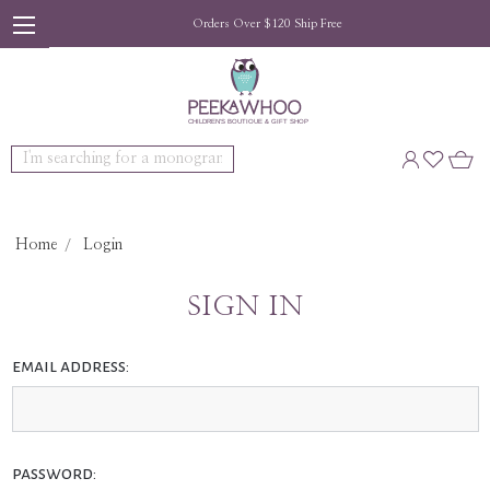
Orders Over $120 Ship Free
Search
Home
Login
SIGN IN
email address:
password: