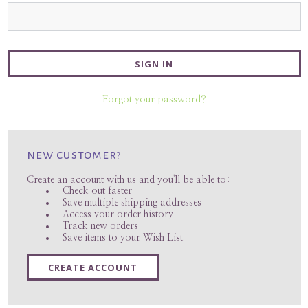
Forgot your password?
new customer?
Create an account with us and you'll be able to:
Check out faster
Save multiple shipping addresses
Access your order history
Track new orders
Save items to your Wish List
CREATE ACCOUNT