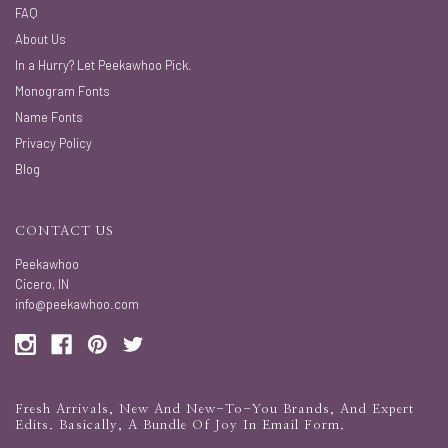
FAQ
About Us
In a Hurry? Let Peekawhoo Pick.
Monogram Fonts
Name Fonts
Privacy Policy
Blog
CONTACT US
Peekawhoo
Cicero, IN
info@peekawhoo.com
Fresh Arrivals, New And New-To-You Brands, And Expert
Edits. Basically, A Bundle Of Joy In Email Form.