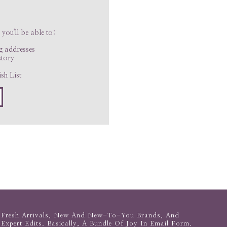
you'll be able to:
ng addresses
story
sh List
Fresh Arrivals, New And New-To-You Brands, And
Expert Edits. Basically, A Bundle Of Joy In Email Form.