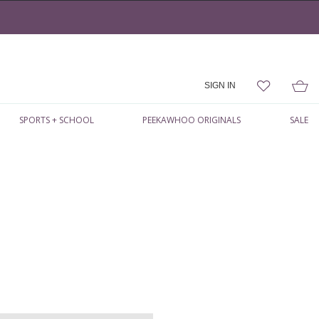
SIGN IN
SPORTS + SCHOOL
PEEKAWHOO ORIGINALS
SALE