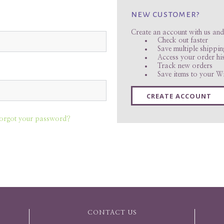
new customer?
Create an account with us and 
Check out faster
Save multiple shippi
Access your order hi
Track new orders
Save items to your Wi
CREATE ACCOUNT
orgot your password?
CONTACT US