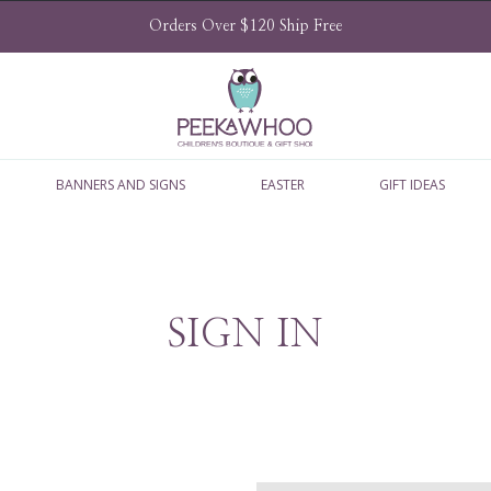
Orders Over $120 Ship Free
BANNERS AND SIGNS
EASTER
GIFT IDEAS
SIGN IN