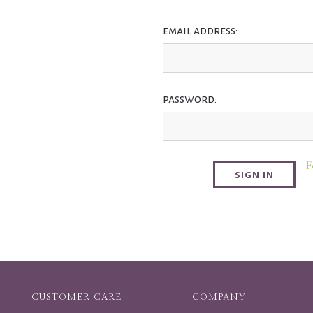
email address:
password:
F
CUSTOMER CARE
COMPANY