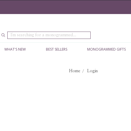
Search
WHAT'S NEW
BEST SELLERS
MONOGRAMMED GIFTS
Home
Login