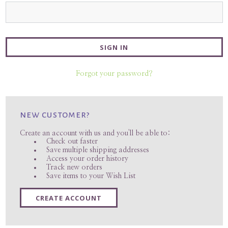
Forgot your password?
new customer?
Create an account with us and you'll be able to:
Check out faster
Save multiple shipping addresses
Access your order history
Track new orders
Save items to your Wish List
CREATE ACCOUNT