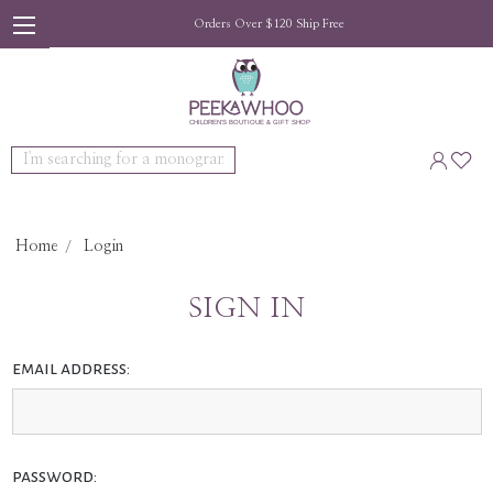
Orders Over $120 Ship Free
Search
Home
Login
SIGN IN
email address:
password: