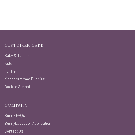
CUSTOMER CARE
Baby & Toddler
Kids
For Her
Monogrammed Bunnies
Back to School
COMPANY
Bunny FAQs
Bunnybassador Application
Contact Us