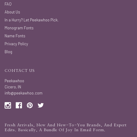
FAQ
About Us
In a Hurry? Let Peekawhoo Pick.
Monogram Fonts
Name Fonts
Privacy Policy
Blog
CONTACT US
Peekawhoo
Cicero, IN
info@peekawhoo.com
Fresh Arrivals, New And New-To-You Brands, And Expert
Edits. Basically, A Bundle Of Joy In Email Form.