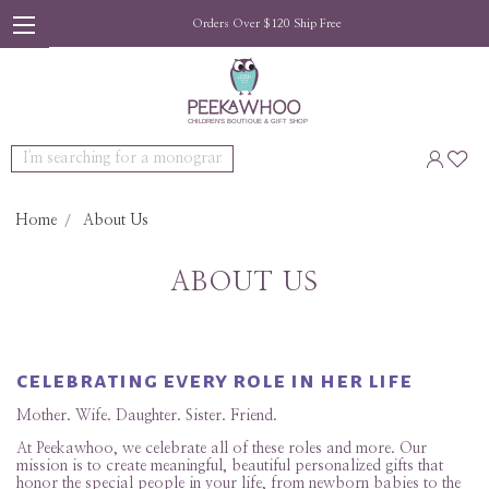
Orders Over $120 Ship Free
Search
Home
About Us
ABOUT US
celebrating every role in her life
Mother. Wife. Daughter. Sister. Friend.
At Peekawhoo, we celebrate all of these roles and more. Our
mission is to create meaningful, beautiful personalized gifts that
honor the special people in your life, from newborn babies to the