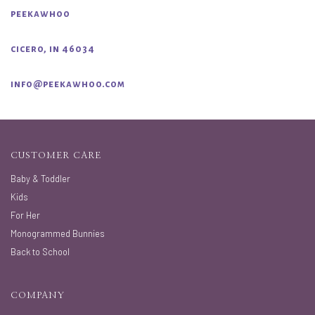
peekawhoo
cicero, in 46034
info@peekawhoo.com
CUSTOMER CARE
Baby & Toddler
Kids
For Her
Monogrammed Bunnies
Back to School
COMPANY