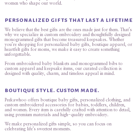
women who shape our world.
personalized gifts that last a lifetime
We believe that the best gifts are the ones made just for them. That’s
why we specialize in custom embroidery and thoughtfully designed
monogrammed gifts that become treasured keepsakes. Whether
you’re shopping for personalized baby gifts, boutique apparel, or
heartfelt gifts for moms, we make it easy to create something
unforgettable.
From embroidered baby blankets and monogrammed bibs to
custom apparel and keepsake items, our curated collection is
designed with quality, charm, and timeless appeal in mind.
boutique style. custom made.
Peekawhoo offers boutique baby gifts, personalized clothing, and
custom embroidered accessories for babies, toddlers, children,
and women. Every item is carefully crafted with attention to detail,
using premium materials and high-quality embroidery.
We make personalized gifts simple, so you can focus on
celebrating life’s sweetest moments.