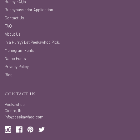
Bunny FAQs
Bunnybassador Application
Contact Us
FAQ
About Us
In a Hurry? Let Peekawhoo Pick.
Monogram Fonts
Name Fonts
Privacy Policy
Blog
CONTACT US
Peekawhoo
Cicero, IN
info@peekawhoo.com