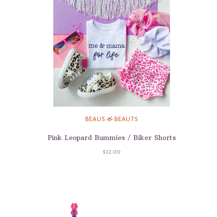
BEAUS & BEAUTS
Pink Leopard Bummies / Biker Shorts
$22.00