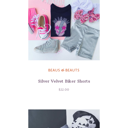
BEAUS & BEAUTS
Silver Velvet Biker Shorts
$22.00