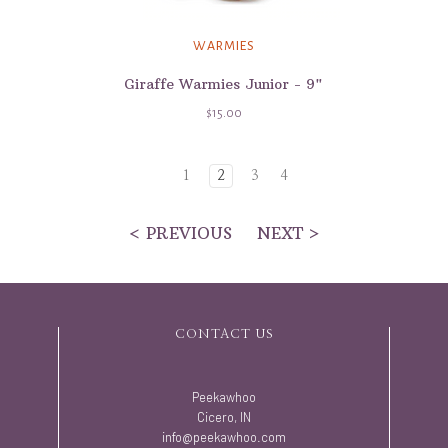
WARMIES
Giraffe Warmies Junior - 9"
$15.00
1
2
3
4
< PREVIOUS
NEXT >
CONTACT US
Peekawhoo
Cicero, IN
info@peekawhoo.com