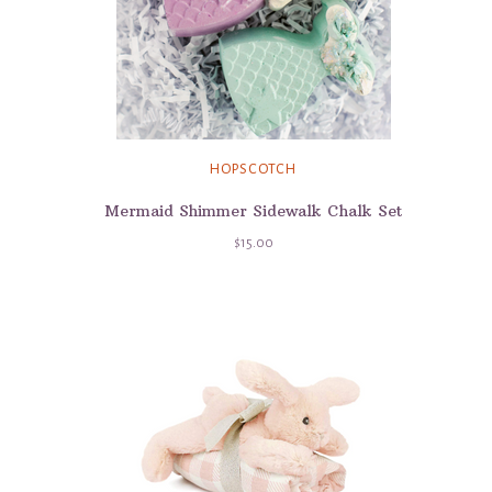
HOPSCOTCH
Mermaid Shimmer Sidewalk Chalk Set
$15.00