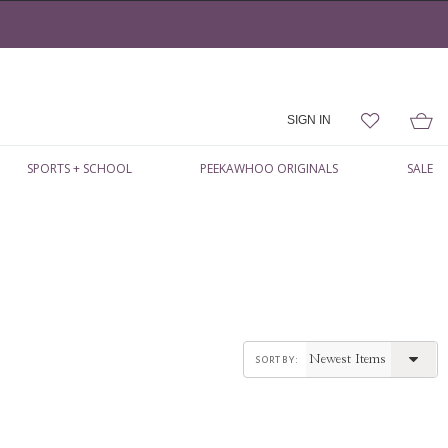
SIGN IN
SPORTS + SCHOOL
PEEKAWHOO ORIGINALS
SALE
sort by: