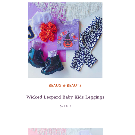
BEAUS & BEAUTS
Wicked Leopard Baby Kids Leggings
$21.00