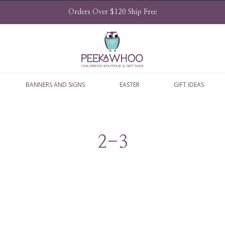
Orders Over $120 Ship Free
BANNERS AND SIGNS
EASTER
GIFT IDEAS
2-3