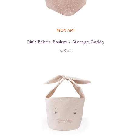
MON AMI
Pink Fabric Basket / Storage Caddy
$28.00