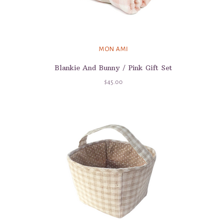
MON AMI
Blankie And Bunny / Pink Gift Set
$45.00