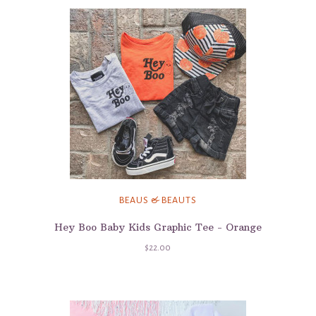
BEAUS & BEAUTS
Hey Boo Baby Kids Graphic Tee - Orange
$22.00