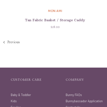
MON AMI
Tan Fabric Basket / Storage Caddy
$28.00
Previous
CUSTOMER CARE
COMPANY
Baby & Toddler
Bunny FAQs
Kids
Bunnybassador Application