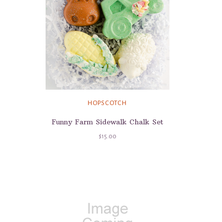
HOPSCOTCH
Funny Farm Sidewalk Chalk Set
$15.00