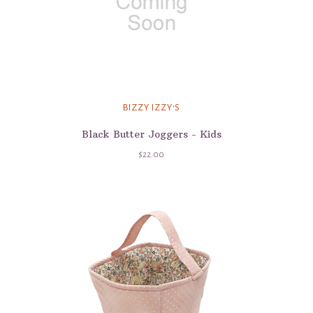
BIZZY IZZY'S
Black Butter Joggers - Kids
$22.00