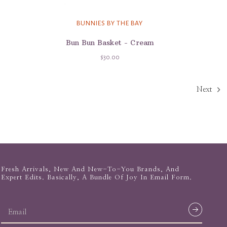
BUNNIES BY THE BAY
Bun Bun Basket - Cream
$30.00
Next
Fresh Arrivals, New And New-To-You Brands, And
Expert Edits. Basically, A Bundle Of Joy In Email Form.
email
address