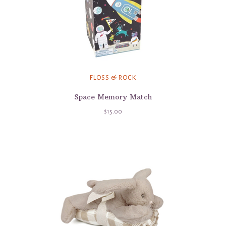
FLOSS & ROCK
Space Memory Match
$15.00