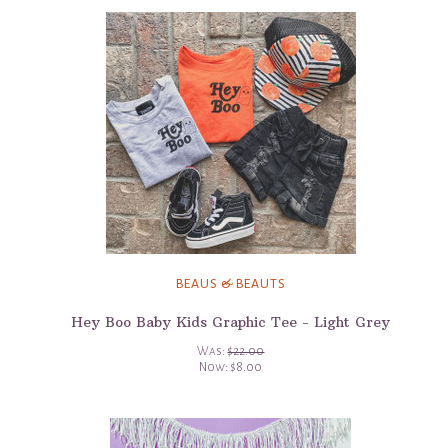
BEAUS & BEAUTS
Hey Boo Baby Kids Graphic Tee - Light Grey
Was:
$22.00
Now:
$8.00