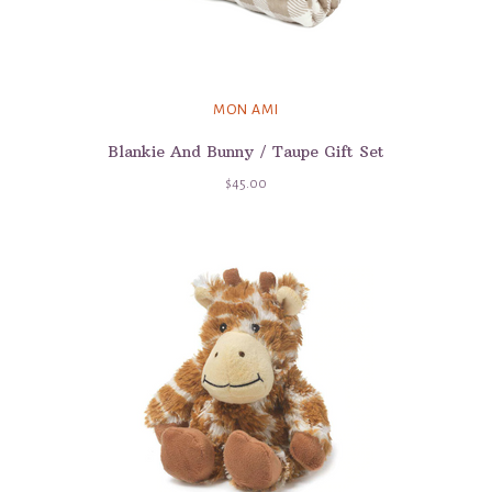
MON AMI
Blankie And Bunny / Taupe Gift Set
$45.00