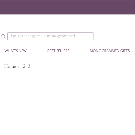
Search
WHAT'S NEW
BEST SELLERS
MONOGRAMMED GIFTS
Home
2-3