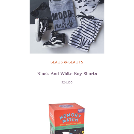
BEAUS & BEAUTS
Black And White Boy Shorts
$24.00