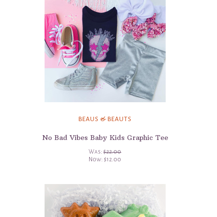
BEAUS & BEAUTS
No Bad Vibes Baby Kids Graphic Tee
Was:
$22.00
Now:
$12.00