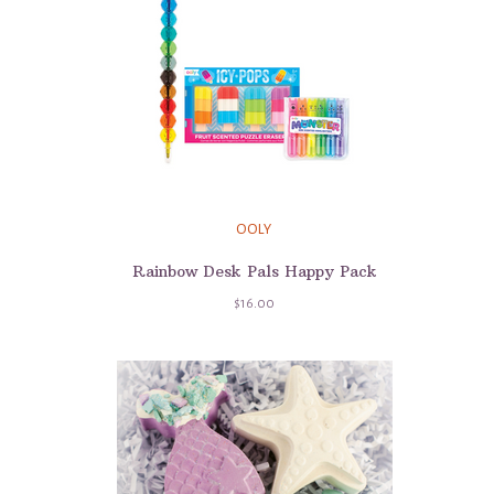
OOLY
Rainbow Desk Pals Happy Pack
$16.00