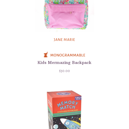
JANE MARIE
Kids Mermazing Backpack
$30.00