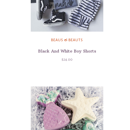
BEAUS & BEAUTS
Black And White Boy Shorts
$24.00