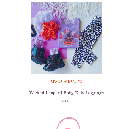
BEAUS & BEAUTS
Wicked Leopard Baby Kids Leggings
$21.00