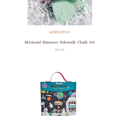
HOPSCOTCH
Mermaid Shimmer Sidewalk Chalk Set
$15.00