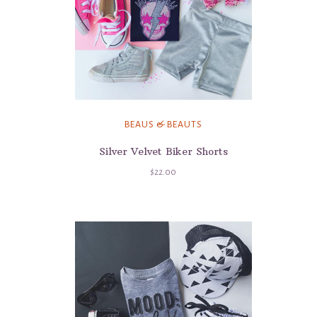
BEAUS & BEAUTS
Silver Velvet Biker Shorts
$22.00