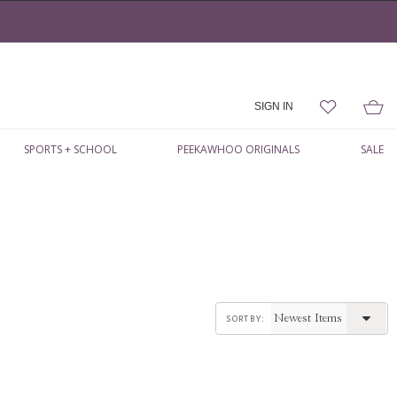
SIGN IN
SPORTS + SCHOOL
PEEKAWHOO ORIGINALS
SALE
sort by: