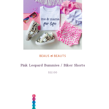
BEAUS & BEAUTS
Pink Leopard Bummies / Biker Shorts
$22.00