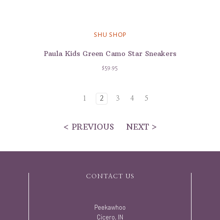
SHU SHOP
Paula Kids Green Camo Star Sneakers
$59.95
1
2
3
4
5
< PREVIOUS
NEXT >
CONTACT US
Peekawhoo
Cicero, IN