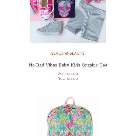
BEAUS & BEAUTS
No Bad Vibes Baby Kids Graphic Tee
Was:
$22.00
Now:
$12.00