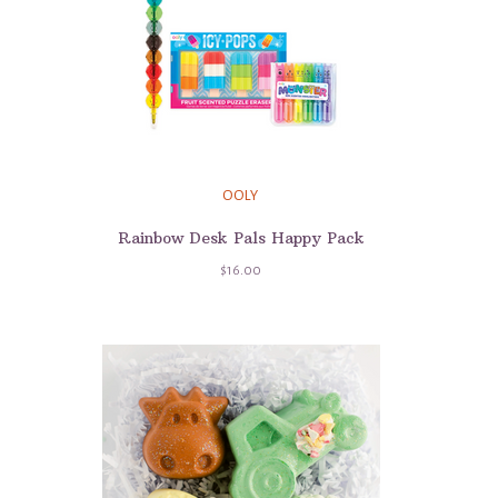
OOLY
Rainbow Desk Pals Happy Pack
$16.00