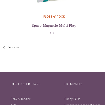
FLOSS & ROCK
Space Magnetic Multi Play
$23.00
Previous
CUSTOMER CARE
COMPANY
Baby & Toddler
Bunny FAQs
Kids
Bunnybassador Application