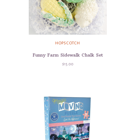
HOPSCOTCH
Funny Farm Sidewalk Chalk Set
$15.00