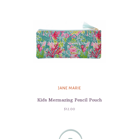
JANE MARIE
Kids Mermazing Pencil Pouch
$12.00