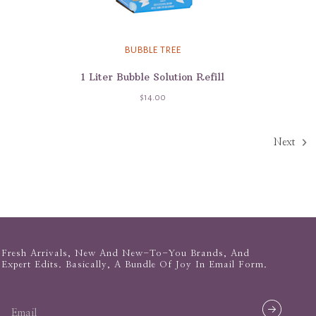
BUBBLE TREE
1 Liter Bubble Solution Refill
$14.00
Next
Fresh Arrivals, New And New-To-You Brands, And
Expert Edits. Basically, A Bundle Of Joy In Email Form.
email