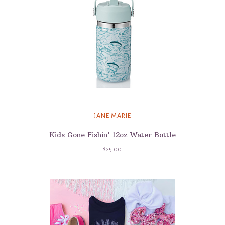
JANE MARIE
Kids Gone Fishin' 12oz Water Bottle
$25.00