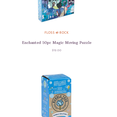
FLOSS & ROCK
Enchanted 50pc Magic Moving Puzzle
$19.00