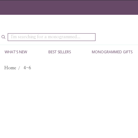
Search
WHAT'S NEW
BEST SELLERS
MONOGRAMMED GIFTS
Home
4-6