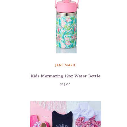
JANE MARIE
Kids Mermazing 12oz Water Bottle
$25.00