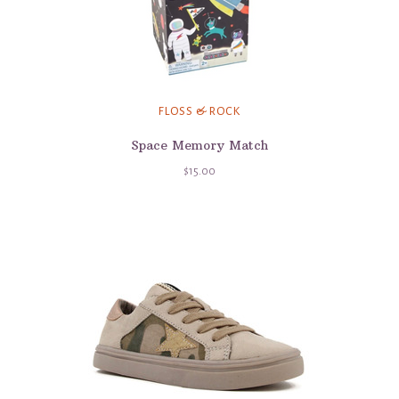
FLOSS & ROCK
Space Memory Match
$15.00