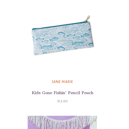
JANE MARIE
Kids Gone Fishin' Pencil Pouch
$12.00