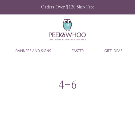
Orders Over $120 Ship Free
BANNERS AND SIGNS
EASTER
GIFT IDEAS
4-6