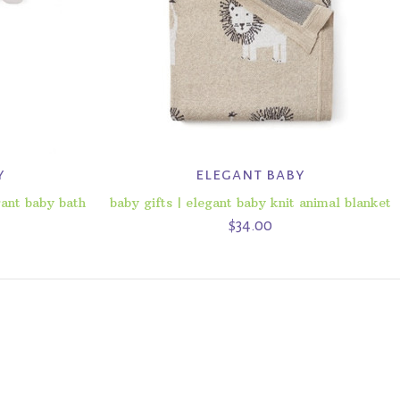
y
elegant baby
gant baby bath
baby gifts | elegant baby knit animal blanket
$34.00