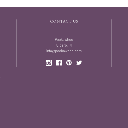
CONTACT US
Peekawhoo
Cicero, IN
info@peekawhoo.com
.