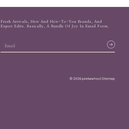
Fresh Arrivals, New And New-To-You Brands, And
Expert Edits. Basically, A Bundle Of Joy In Email Form.
email
address
© 2026 peekawhoo |
Sitemap