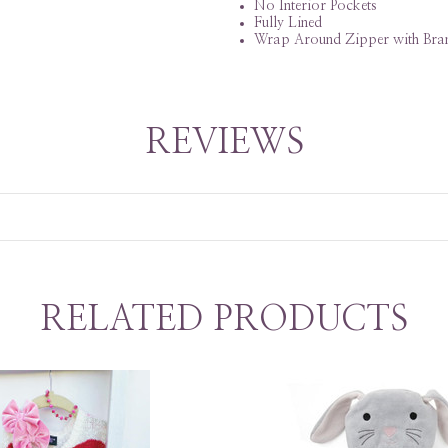
No Interior Pockets
Fully Lined
Wrap Around Zipper with Bran
REVIEWS
RELATED PRODUCTS