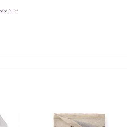
ded Puller