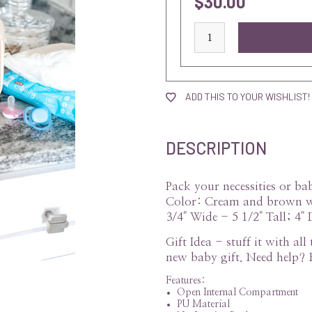
$30.00
current
stock:
ADD THIS TO YOUR WISHLIST!
DESCRIPTION
Pack your necessities or b
Color: Cream and brown wi
3/4" Wide - 5 1/2" Tall; 4" 
Gift Idea - stuff it with al
new baby gift. Need help? 
Features:
Open Internal Compartment
PU Material