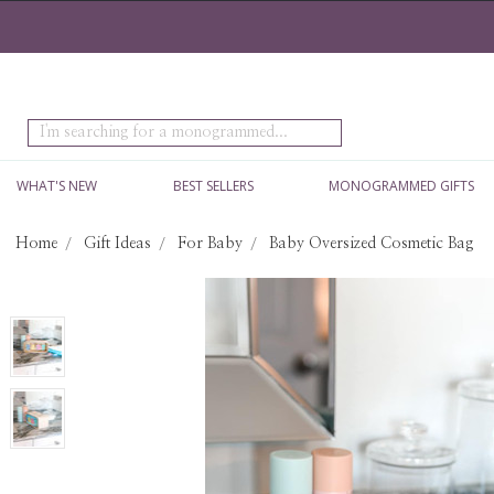
Search
WHAT'S NEW
BEST SELLERS
MONOGRAMMED GIFTS
Home
Gift Ideas
For Baby
Baby Oversized Cosmetic Bag