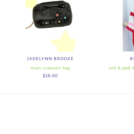
jadelynn brooke
b
stars cosmetic bag
red & pink k
$26.00