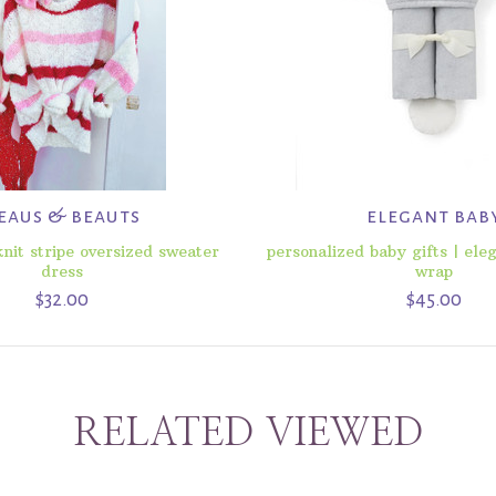
eaus & beauts
elegant bab
nit stripe oversized sweater
personalized baby gifts | ele
dress
wrap
$32.00
$45.00
RELATED VIEWED