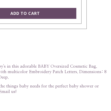
aby's in this adorable BABY Oversized Cosmetic Bag.
th multicolor Embroidery Patch Letters. Dimensions: 8
Deep.
l the things baby needs for the perfect baby shower or
Email us!