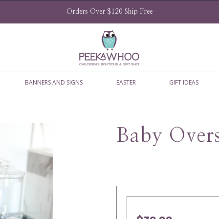
Orders Over $120 Ship Free
BANNERS AND SIGNS
EASTER
GIFT IDEAS
Baby Overs