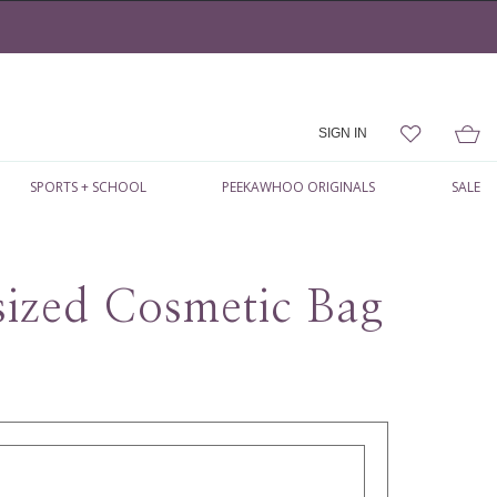
SIGN IN
SPORTS + SCHOOL
PEEKAWHOO ORIGINALS
SALE
ized Cosmetic Bag