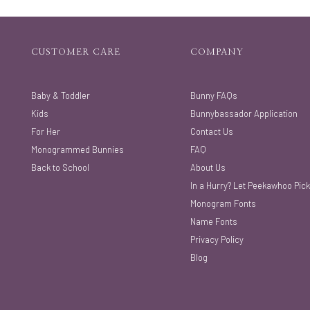
CUSTOMER CARE
COMPANY
Baby & Toddler
Bunny FAQs
Kids
Bunnybassador Application
For Her
Contact Us
Monogrammed Bunnies
FAQ
Back to School
About Us
In a Hurry? Let Peekawhoo Pick
Monogram Fonts
Name Fonts
Privacy Policy
Blog