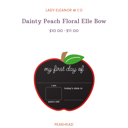
LADY ELEANOR & CO
Dainty Peach Floral Elle Bow
$10.00 - $11.00
PEARHEAD