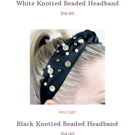
White Knotted Beaded Headband
$14.00
MUGSBY
Black Knotted Beaded Headband
$14.00