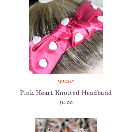
MUGSBY
Pink Heart Knotted Headband
$14.00