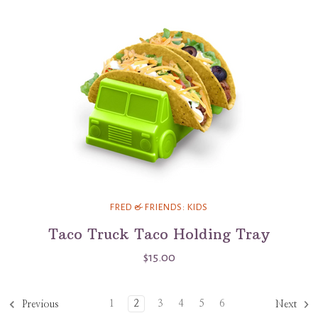
FRED & FRIENDS: KIDS
Taco Truck Taco Holding Tray
$15.00
1
2
3
4
5
6
Previous
Next