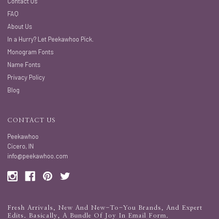
Contact Us
FAQ
About Us
In a Hurry? Let Peekawhoo Pick.
Monogram Fonts
Name Fonts
Privacy Policy
Blog
CONTACT US
Peekawhoo
Cicero, IN
info@peekawhoo.com
Fresh Arrivals, New And New-To-You Brands, And Expert
Edits. Basically, A Bundle Of Joy In Email Form.