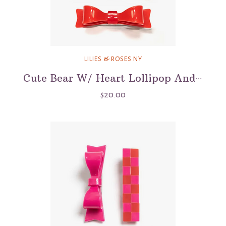
LILIES & ROSES NY
Cute Bear W/ Heart Lollipop And Bow Alligator Clip
$20.00