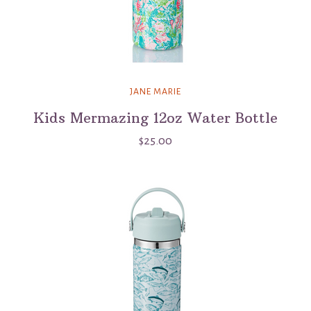
JANE MARIE
Kids Mermazing 12oz Water Bottle
$25.00