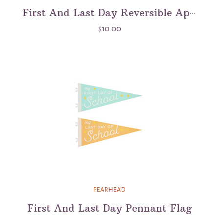
First And Last Day Reversible Apple Chalkboard Sign
$10.00
PEARHEAD
First And Last Day Pennant Flag