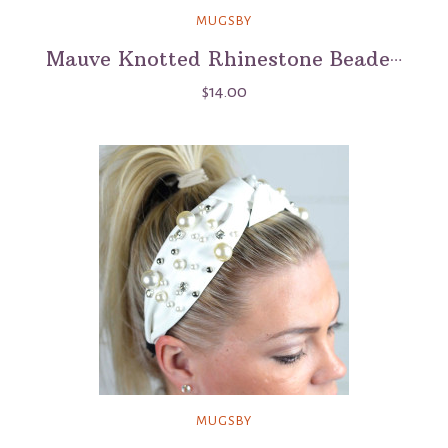
MUGSBY
Mauve Knotted Rhinestone Beaded Headband
$14.00
MUGSBY