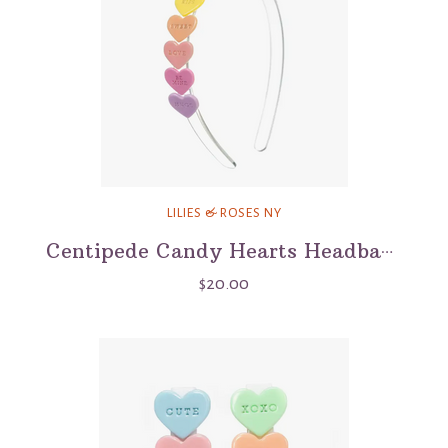
LILIES & ROSES NY
Centipede Candy Hearts Headband
$20.00