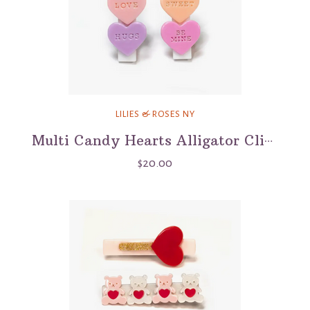
LILIES & ROSES NY
Multi Candy Hearts Alligator Clips
$20.00