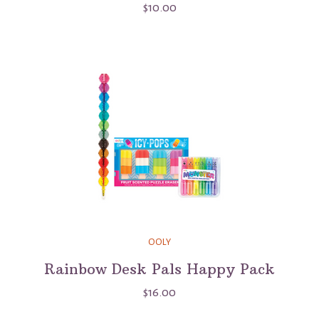
$10.00
OOLY
Rainbow Desk Pals Happy Pack
$16.00