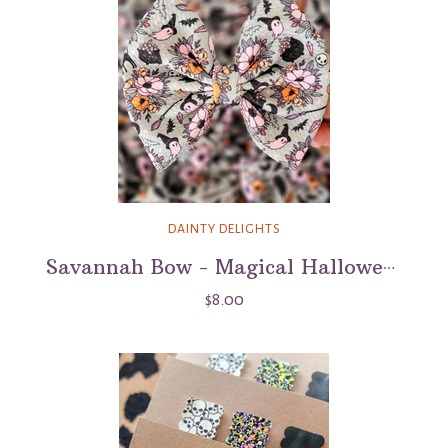
DAINTY DELIGHTS
Savannah Bow - Magical Halloween
$8.00