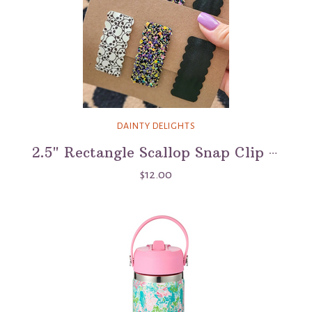
DAINTY DELIGHTS
2.5" Rectangle Scallop Snap Clip 3 Pack - Skull Island
$12.00