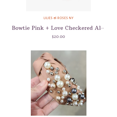
LILIES & ROSES NY
Bowtie Pink + Love Checkered Alligator Clip
$20.00