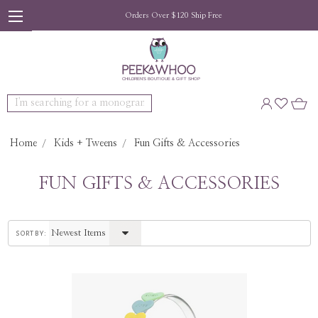
Orders Over $120 Ship Free
Search
Home
Kids + Tweens
Fun Gifts & Accessories
FUN GIFTS & ACCESSORIES
sort by: