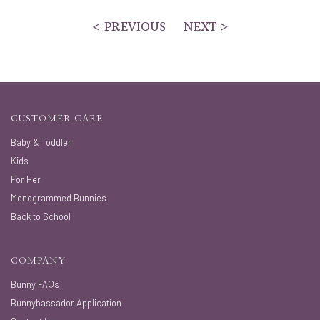
< PREVIOUS
NEXT >
CUSTOMER CARE
Baby & Toddler
Kids
For Her
Monogrammed Bunnies
Back to School
COMPANY
Bunny FAQs
Bunnybassador Application