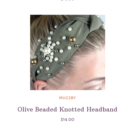
MUGSBY
Olive Beaded Knotted Headband
$14.00