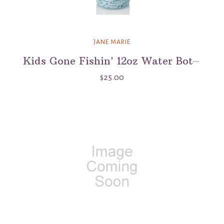
JANE MARIE
Kids Gone Fishin' 12oz Water Bottle
$25.00