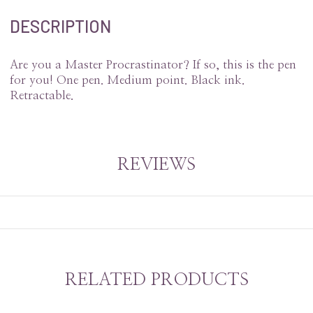
DESCRIPTION
Are you a Master Procrastinator? If so, this is the pen
for you! One pen. Medium point. Black ink.
Retractable.
REVIEWS
RELATED PRODUCTS