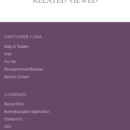
RELATED VIEWED
CUSTOMER CARE
Baby & Toddler
Kids
For Her
Monogrammed Bunnies
Back to School
COMPANY
Bunny FAQs
Bunnybassador Application
Contact Us
FAQ