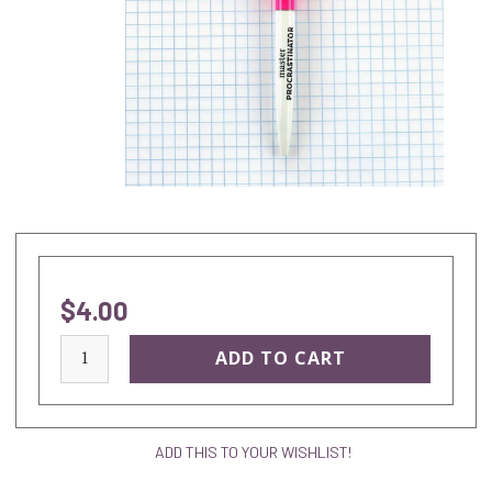
$4.00
current
stock:
ADD THIS TO YOUR WISHLIST!