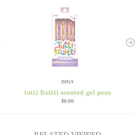
ooly
tutti fruitti scented gel pens
$9.00