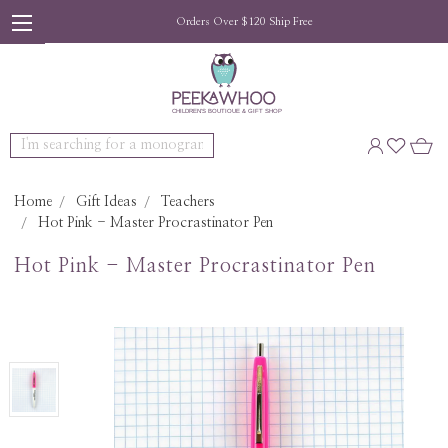
Orders Over $120 Ship Free
Search
Home
Gift Ideas
Teachers
Hot Pink - Master Procrastinator Pen
Hot Pink - Master Procrastinator Pen