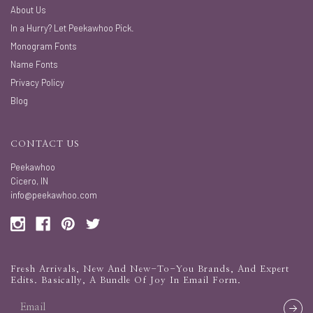
About Us
In a Hurry? Let Peekawhoo Pick.
Monogram Fonts
Name Fonts
Privacy Policy
Blog
CONTACT US
Peekawhoo
Cicero, IN
info@peekawhoo.com
Fresh Arrivals, New And New-To-You Brands, And Expert
Edits. Basically, A Bundle Of Joy In Email Form.
email