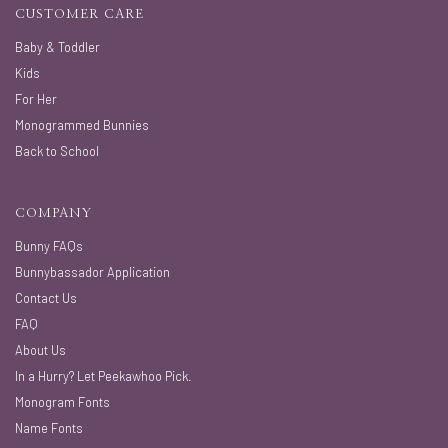
CUSTOMER CARE
Baby & Toddler
Kids
For Her
Monogrammed Bunnies
Back to School
COMPANY
Bunny FAQs
Bunnybassador Application
Contact Us
FAQ
About Us
In a Hurry? Let Peekawhoo Pick.
Monogram Fonts
Name Fonts