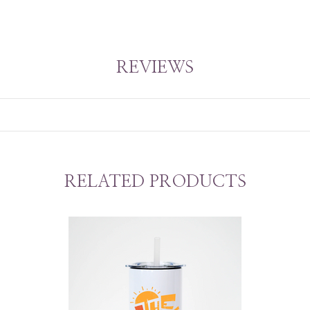
REVIEWS
RELATED PRODUCTS