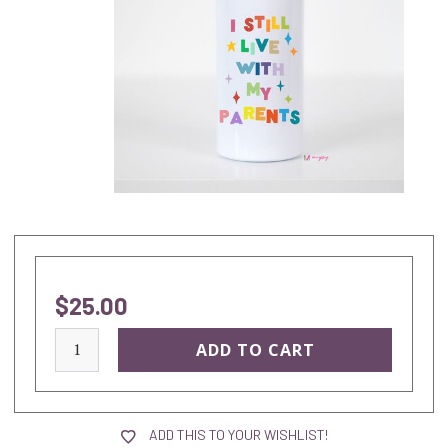
$25.00
current
stock:
ADD THIS TO YOUR WISHLIST!