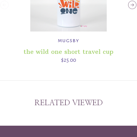
mugsby
the wild one short travel cup
$25.00
RELATED VIEWED