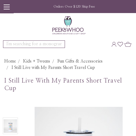
Orders Over $120 Ship Free
Search
Home
Kids + Tweens
Fun Gifts & Accessories
I Still Live with My Parents Short Travel Cup
I Still Live With My Parents Short Travel
Cup