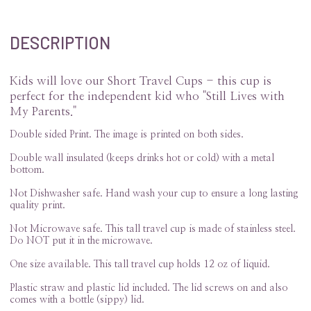
DESCRIPTION
Kids will love our Short Travel Cups - this cup is
perfect for the independent kid who "Still Lives with
My Parents."
Double sided Print. The image is printed on both sides.
Double wall insulated (keeps drinks hot or cold) with a metal
bottom.
Not Dishwasher safe. Hand wash your cup to ensure a long lasting
quality print.
Not Microwave safe. This tall travel cup is made of stainless steel.
Do NOT put it in the microwave.
One size available. This tall travel cup holds 12 oz of liquid.
Plastic straw and plastic lid included. The lid screws on and also
comes with a bottle (sippy) lid.