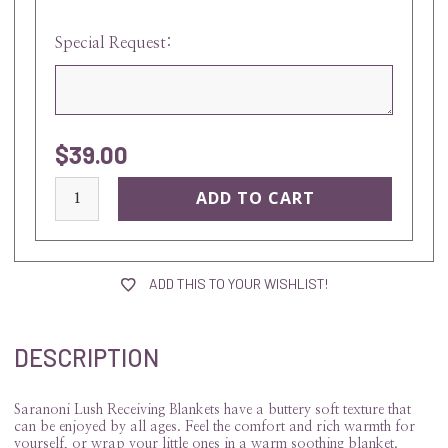
Special Request:
$39.00
current
stock:
ADD THIS TO YOUR WISHLIST!
DESCRIPTION
Saranoni Lush Receiving Blankets have a buttery soft texture that
can be enjoyed by all ages. Feel the comfort and rich warmth for
yourself, or wrap your little ones in a warm soothing blanket.