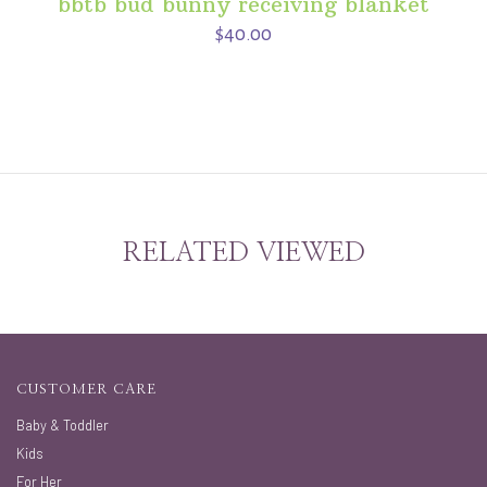
bbtb bud bunny receiving blanket
$40.00
RELATED VIEWED
CUSTOMER CARE
Baby & Toddler
Kids
For Her