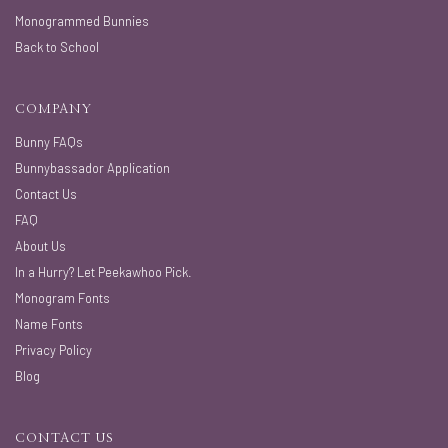
Monogrammed Bunnies
Back to School
COMPANY
Bunny FAQs
Bunnybassador Application
Contact Us
FAQ
About Us
In a Hurry? Let Peekawhoo Pick.
Monogram Fonts
Name Fonts
Privacy Policy
Blog
CONTACT US