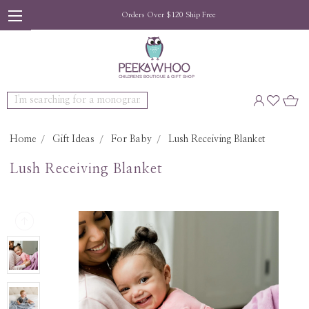
Orders Over $120 Ship Free
Search
Home
Gift Ideas
For Baby
Lush Receiving Blanket
Lush Receiving Blanket