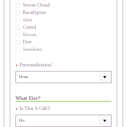
Storm Cloud
Eucalyptus
Mist
Camel
Bloom
Dew
Sunshine
Personalization:
What Else?
Is This A Gift?: