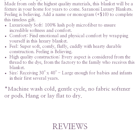
Made from only the highest quality materials, this blanket will be a
fixture in your home for years to come. Saranoni Luxury Blankets.
Feeling is believing. Add a name or monogram (+$10) to complete
this timeless gift.
Luxuriously Soft: 100% lush poly microfiber to ensure
incredible softness and comfort.
Comfort: Find emotional and physical comfort by wrapping
yourself in this luxury blanket.
Feel: Super soft, comfy, fluffy, cuddly with hearty durable
construction. Feeling is Believing.
High quality construction: Every aspect is considered from the
thread to the dye, from the factory to the family who receives this
blanket.
Size: Receiving 30" x 40" -
Large enough for babies and infants
in their first several years.
*Machine wash cold, gentle cycle, no fabric softener
or pods. Hang or lay flat to dry.
REVIEWS