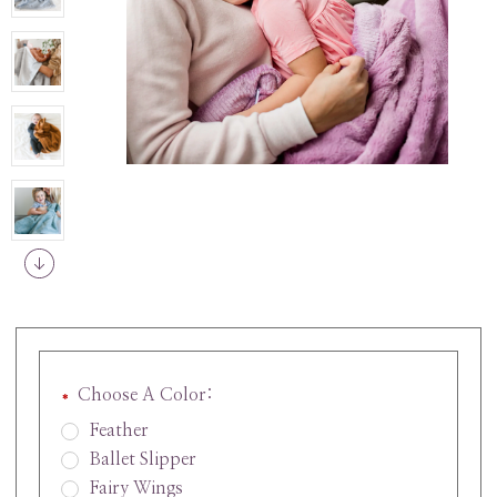
Choose A Color:
Feather
Ballet Slipper
Fairy Wings