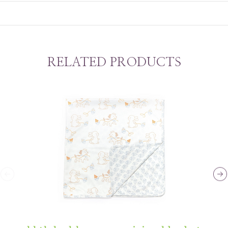
RELATED PRODUCTS