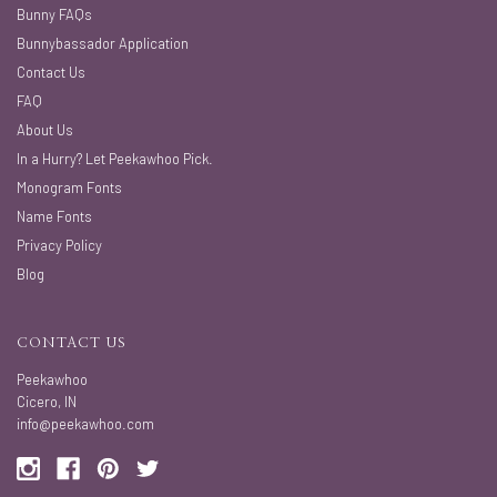
Bunny FAQs
Bunnybassador Application
Contact Us
FAQ
About Us
In a Hurry? Let Peekawhoo Pick.
Monogram Fonts
Name Fonts
Privacy Policy
Blog
CONTACT US
Peekawhoo
Cicero, IN
info@peekawhoo.com