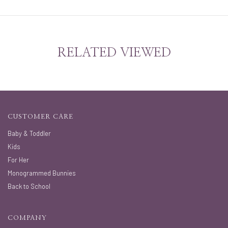
RELATED VIEWED
CUSTOMER CARE
Baby & Toddler
Kids
For Her
Monogrammed Bunnies
Back to School
COMPANY