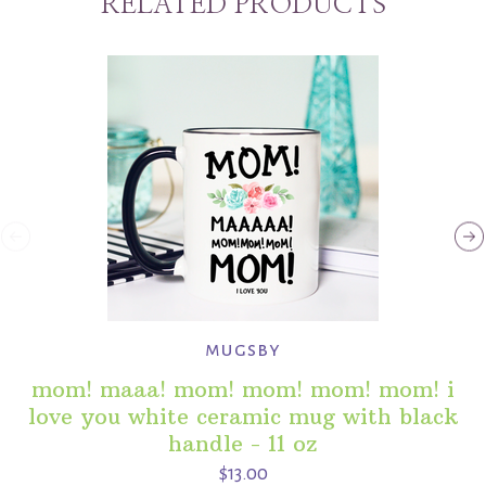
RELATED PRODUCTS
mugsby
mom! maaa! mom! mom! mom! mom! i
love you white ceramic mug with black
handle - 11 oz
$13.00