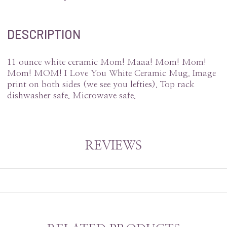
DESCRIPTION
11 ounce white ceramic
Mom! Maaa! Mom! Mom!
Mom! MOM! I Love You White Ceramic Mug. Image
print on both sides (we see you lefties). Top rack
dishwasher safe. Microwave safe.
REVIEWS