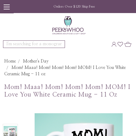
Orders Over $120 Ship Free
Search
Home
Mother's Day
Mom! Maaa! Mom! Mom! Mom! MOM! I Love You White
Ceramic Mug - 11 oz
Mom! Maaa! Mom! Mom! Mom! MOM! I
Love You White Ceramic Mug - 11 Oz