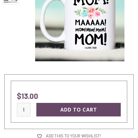
$13.00
current
stock:
ADD THIS TO YOUR WISHLIST!