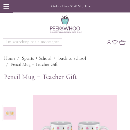
Orders Over $120 Ship Free
Search
Home
Sports + School
back to school
Pencil Mug - Teacher Gift
Pencil Mug - Teacher Gift