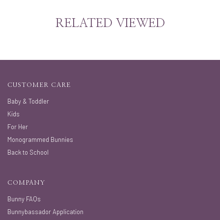
RELATED VIEWED
CUSTOMER CARE
Baby & Toddler
Kids
For Her
Monogrammed Bunnies
Back to School
COMPANY
Bunny FAQs
Bunnybassador Application