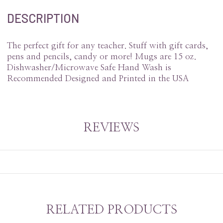
DESCRIPTION
The perfect gift for any teacher. Stuff with gift cards,
pens and pencils, candy or more! Mugs are 15 oz.
Dishwasher/Microwave Safe Hand Wash is
Recommended Designed and Printed in the USA
REVIEWS
RELATED PRODUCTS