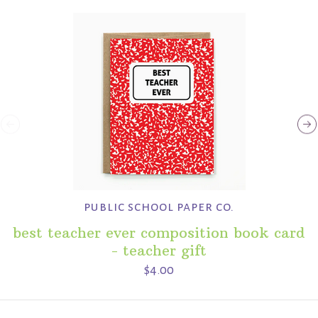
public school paper co.
best teacher ever composition book card
- teacher gift
$4.00