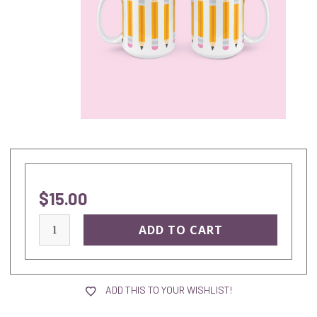
$15.00
current
stock:
ADD THIS TO YOUR WISHLIST!