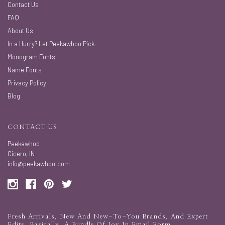
Contact Us
FAQ
About Us
In a Hurry? Let Peekawhoo Pick.
Monogram Fonts
Name Fonts
Privacy Policy
Blog
CONTACT US
Peekawhoo
Cicero, IN
info@peekawhoo.com
Fresh Arrivals, New And New-To-You Brands, And Expert
Edits. Basically, A Bundle Of Joy In Email Form.