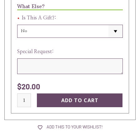
What Else?
Is This A Gift?:
Special Request:
$20.00
current
stock:
ADD THIS TO YOUR WISHLIST!