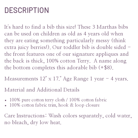
DESCRIPTION
It's hard to find a bib this size! These 3 Marthas bibs
can be used on children as old as 4 years old when
they are eating something particularly messy (think
extra juicy berries!). Our toddler bib is double sided -
the front features one of our signature appliques and
the back is thick, 100% cotton Terry. A name along
the bottom completes this adorable bib (+$8).
Measurements 12" x 17." Age Range 1 year - 4 years.
Material and Additional Details
100% pure cotton terry cloth / 100% cotton fabric
100% cotton fabric trim, hook & loop closure
Care Instructions: Wash colors separately, cold water,
no bleach, dry low heat.