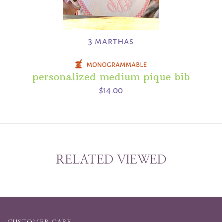
3 marthas
personalized medium pique bib
$14.00
RELATED VIEWED