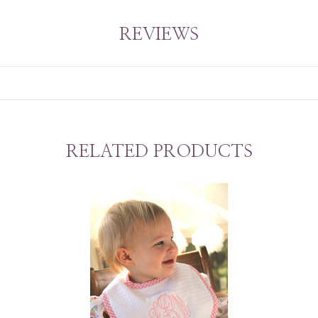
REVIEWS
RELATED PRODUCTS