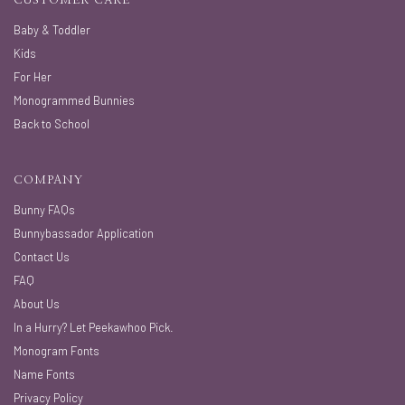
CUSTOMER CARE
Baby & Toddler
Kids
For Her
Monogrammed Bunnies
Back to School
COMPANY
Bunny FAQs
Bunnybassador Application
Contact Us
FAQ
About Us
In a Hurry? Let Peekawhoo Pick.
Monogram Fonts
Name Fonts
Privacy Policy