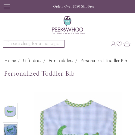
Orders Over $120 Ship Free
Search
Home
Gift Ideas
For Toddlers
Personalized Toddler Bib
Personalized Toddler Bib