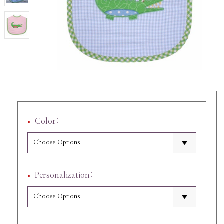
Color:
Personalization: