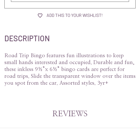
ADD THIS TO YOUR WISHLIST!
DESCRIPTION
Road Trip Bingo features fun illustrations to keep
small hands interested and occupied. Durable and fun,
these inkless 9½”x 6½” bingo cards are perfect for
road trips. Slide the transparent window over the items
you spot from the car. Assorted styles. 3yr+
REVIEWS