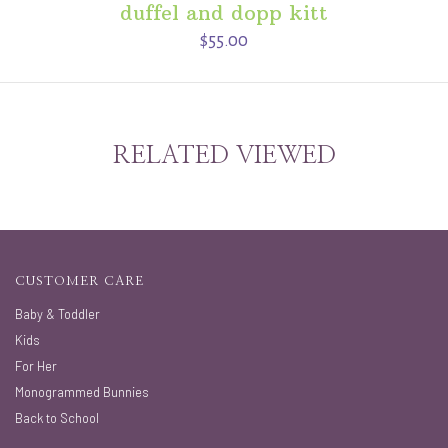
duffel and dopp kitt
$55.00
RELATED VIEWED
CUSTOMER CARE
Baby & Toddler
Kids
For Her
Monogrammed Bunnies
Back to School