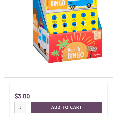
$3.00
current
stock: