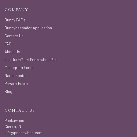
COMPANY
Bunny FAQs
Bunnybassador Application
Contact Us
FAQ
About Us
In a Hurry? Let Peekawhoo Pick.
Monogram Fonts
Name Fonts
Privacy Policy
Blog
CONTACT US
Peekawhoo
Cicero, IN
info@peekawhoo.com