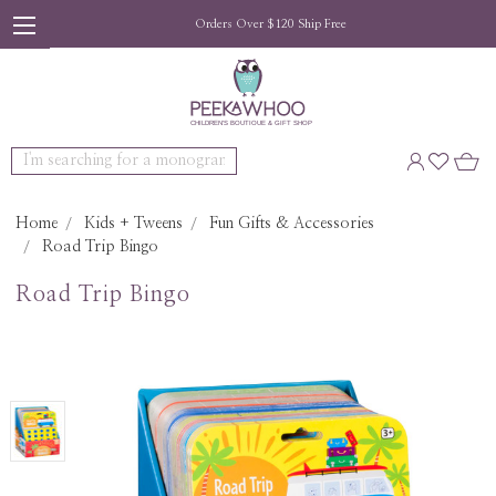
Orders Over $120 Ship Free
Search
Home
Kids + Tweens
Fun Gifts & Accessories
Road Trip Bingo
Road Trip Bingo