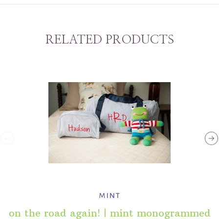
RELATED PRODUCTS
mint
on the road again! | mint monogrammed