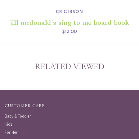
cr gibson
jill mcdonald's sing to me board book
$12.00
RELATED VIEWED
CUSTOMER CARE
Baby & Toddler
Kids
For Her