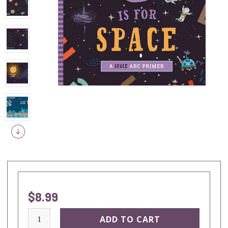
$8.99
current
stock: