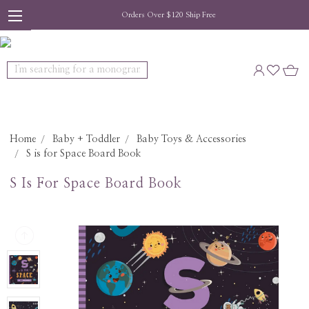
Orders Over $120 Ship Free
Search
Home
Baby + Toddler
Baby Toys & Accessories
S is for Space Board Book
S Is For Space Board Book