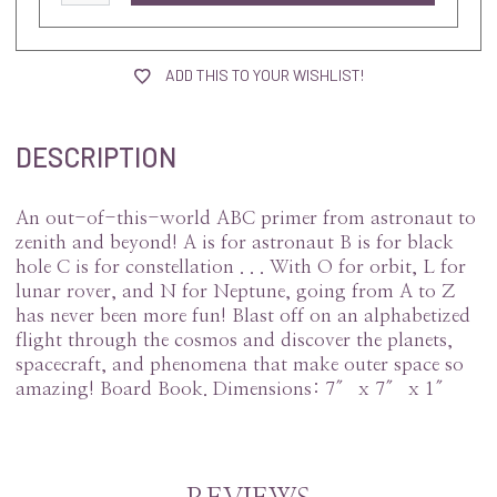
ADD THIS TO YOUR WISHLIST!
DESCRIPTION
An out-of-this-world ABC primer from astronaut to
zenith and beyond! A is for astronaut B is for black
hole C is for constellation . . . With O for orbit, L for
lunar rover, and N for Neptune, going from A to Z
has never been more fun! Blast off on an alphabetized
flight through the cosmos and discover the planets,
spacecraft, and phenomena that make outer space so
amazing!
Board Book.
Dimensions: 7″ x 7″ x 1″