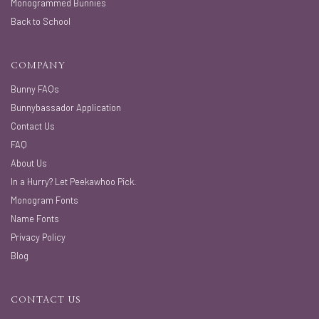
Monogrammed Bunnies
Back to School
COMPANY
Bunny FAQs
Bunnybassador Application
Contact Us
FAQ
About Us
In a Hurry? Let Peekawhoo Pick.
Monogram Fonts
Name Fonts
Privacy Policy
Blog
CONTACT US