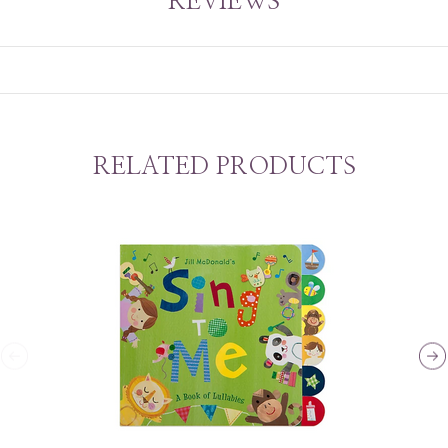
REVIEWS
RELATED PRODUCTS