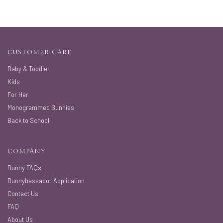
CUSTOMER CARE
Baby & Toddler
Kids
For Her
Monogrammed Bunnies
Back to School
COMPANY
Bunny FAQs
Bunnybassador Application
Contact Us
FAQ
About Us