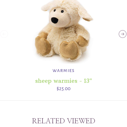
warmies
sheep warmies - 13"
$25.00
RELATED VIEWED