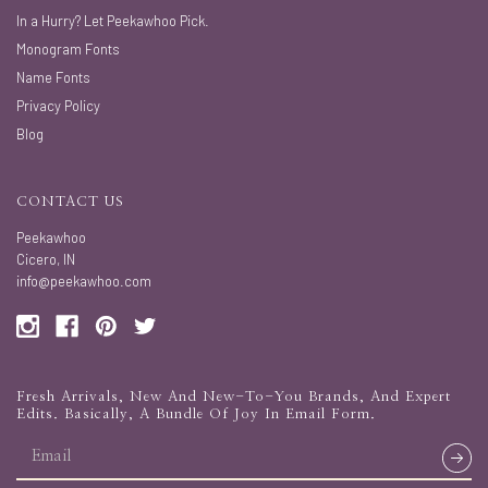
In a Hurry? Let Peekawhoo Pick.
Monogram Fonts
Name Fonts
Privacy Policy
Blog
CONTACT US
Peekawhoo
Cicero, IN
info@peekawhoo.com
Fresh Arrivals, New And New-To-You Brands, And Expert
Edits. Basically, A Bundle Of Joy In Email Form.
email
address