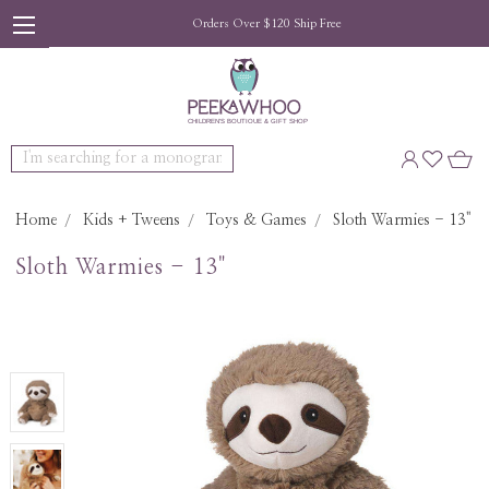
Orders Over $120 Ship Free
Search
Home
Kids + Tweens
Toys & Games
Sloth Warmies - 13"
Sloth Warmies - 13"