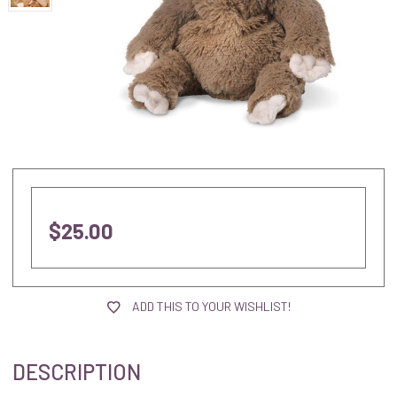
$25.00
current
stock:
ADD THIS TO YOUR WISHLIST!
DESCRIPTION