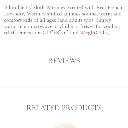
Adorable 13" Sloth Warmies. Scented with Real French
Lavender, Warmies stuffed animals soothe, warm and
comfort kids of all ages (and adults too)! Simply
warm in a microwave or chill in a freezer for cooling
relief. Dimensions: 13”x8”x6” and Weight: 2lbs.
REVIEWS
RELATED PRODUCTS