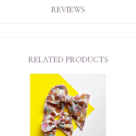
REVIEWS
RELATED PRODUCTS