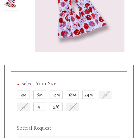
Select Your Size:
3m
6m
12m
18m
24m
2t
3t
4t
5/6
6/7
Special Request: