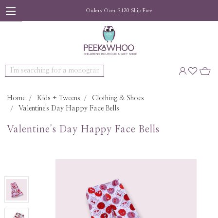
Orders Over $120 Ship Free
Search
Home
Kids + Tweens
Clothing & Shoes
Valentine's Day Happy Face Bells
Valentine's Day Happy Face Bells