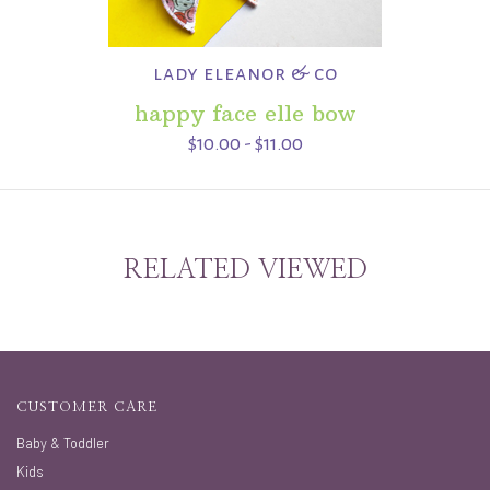
lady eleanor & co
happy face elle bow
$10.00 - $11.00
RELATED VIEWED
CUSTOMER CARE
Baby & Toddler
Kids