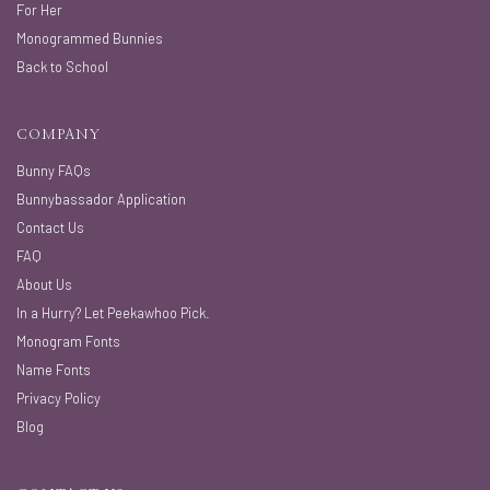
For Her
Monogrammed Bunnies
Back to School
COMPANY
Bunny FAQs
Bunnybassador Application
Contact Us
FAQ
About Us
In a Hurry? Let Peekawhoo Pick.
Monogram Fonts
Name Fonts
Privacy Policy
Blog