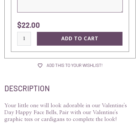
$22.00
current
stock:
ADD THIS TO YOUR WISHLIST!
DESCRIPTION
Your little one will look adorable in our Valentine's
Day Happy Face Bells. Pair with our Valentine's
graphic tees or cardigans to complete the look!