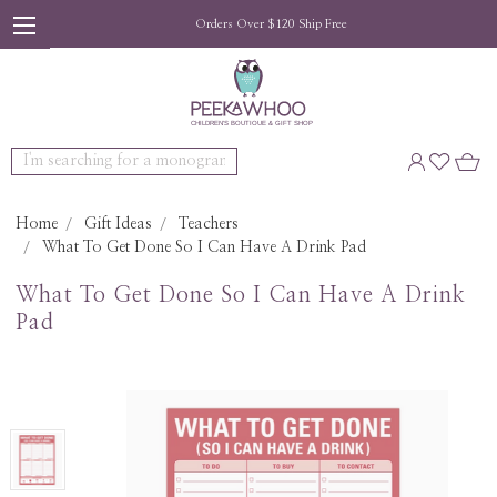
Orders Over $120 Ship Free
Search
Home
Gift Ideas
Teachers
What To Get Done So I Can Have A Drink Pad
What To Get Done So I Can Have A Drink
Pad