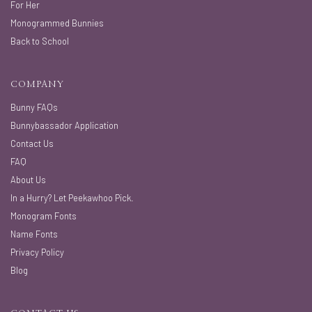
For Her
Monogrammed Bunnies
Back to School
COMPANY
Bunny FAQs
Bunnybassador Application
Contact Us
FAQ
About Us
In a Hurry? Let Peekawhoo Pick.
Monogram Fonts
Name Fonts
Privacy Policy
Blog