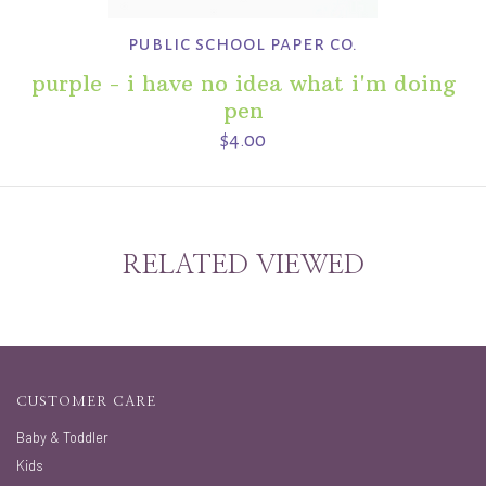
public school paper co.
purple - i have no idea what i'm doing
pen
$4.00
RELATED VIEWED
CUSTOMER CARE
Baby & Toddler
Kids