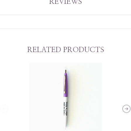
REVIEWS
RELATED PRODUCTS