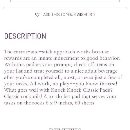
ADD THIS TO YOUR WISHLIST!
DESCRIPTION
The carrot-and-stick approach works because
rewards are an innate inducement to good behavior.
With this pad as your prompt, check off items on
your list and treat yourself to a nice adult beverage
after you've completed all, most, or even just a few of
your tasks. All work, no play--you know the rest!
What goes well with Knock Knock Classic Pads?
Classic cocktails! A to-do list pad that serves your
tasks on the rocks 6 x 9 inches, 60 sheets