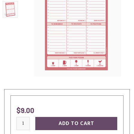
$9.00
current
stock: