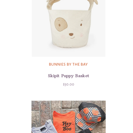
BUNNIES BY THE BAY
Skipit Puppy Basket
$30.00