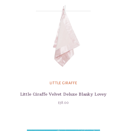
LITTLE GIRAFFE
Little Giraffe Velvet Deluxe Blanky Lovey
$38.00