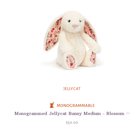
JELLYCAT
Monogrammed Jellycat Bunny Medium - Blossom Bunnies
$50.00