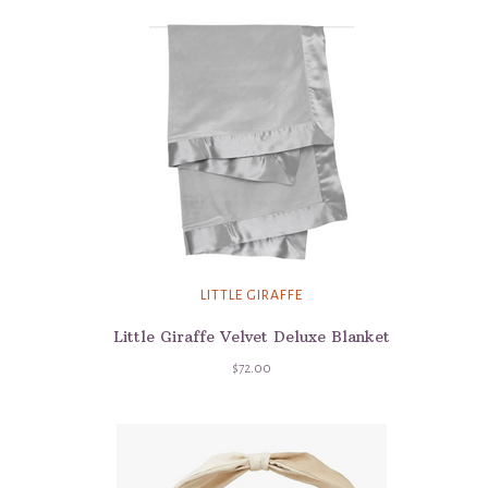
LITTLE GIRAFFE
Little Giraffe Velvet Deluxe Blanket
$72.00