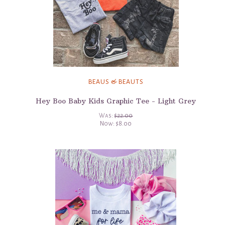
BEAUS & BEAUTS
Hey Boo Baby Kids Graphic Tee - Light Grey
Was:
$22.00
Now:
$8.00