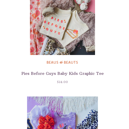
BEAUS & BEAUTS
Pies Before Guys Baby Kids Graphic Tee
$24.00