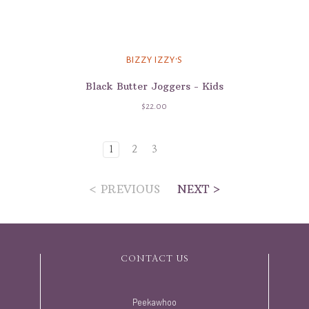
BIZZY IZZY'S
Black Butter Joggers - Kids
$22.00
1
2
3
< PREVIOUS
NEXT >
CONTACT US
Peekawhoo