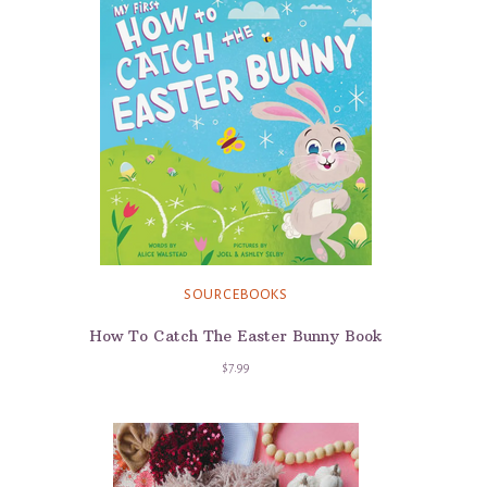
SOURCEBOOKS
How To Catch The Easter Bunny Book
$7.99