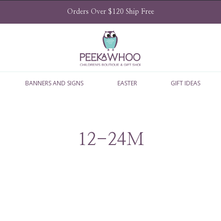
Orders Over $120 Ship Free
BANNERS AND SIGNS
EASTER
GIFT IDEAS
12-24M