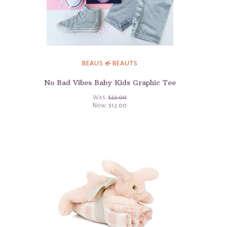
BEAUS & BEAUTS
No Bad Vibes Baby Kids Graphic Tee
Was:
$22.00
Now:
$12.00