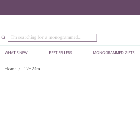
Search
WHAT'S NEW
BEST SELLERS
MONOGRAMMED GIFTS
Home
12-24m