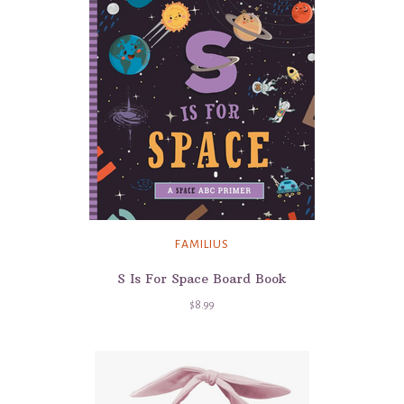
FAMILIUS
S Is For Space Board Book
$8.99