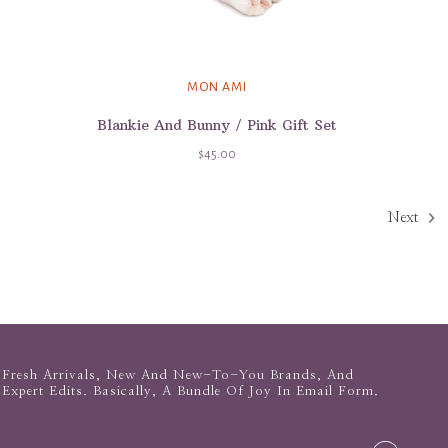
MON AMI
Blankie And Bunny / Pink Gift Set
$45.00
Next
Fresh Arrivals, New And New-To-You Brands, And
Expert Edits. Basically, A Bundle Of Joy In Email Form.