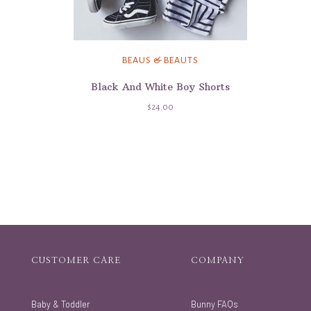
BEAUS & BEAUTS
Black And White Boy Shorts
$24.00
CUSTOMER CARE
COMPANY
Baby & Toddler
Bunny FAQs