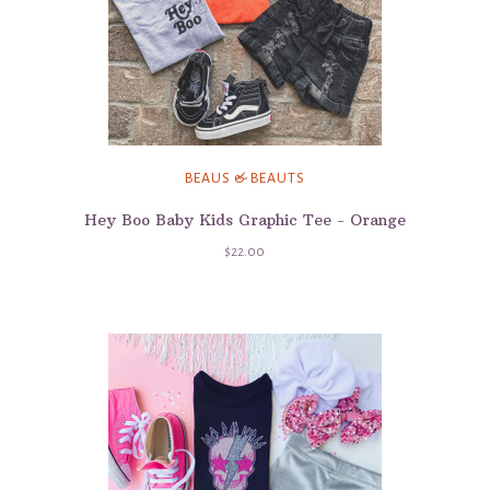
BEAUS & BEAUTS
Hey Boo Baby Kids Graphic Tee - Orange
$22.00