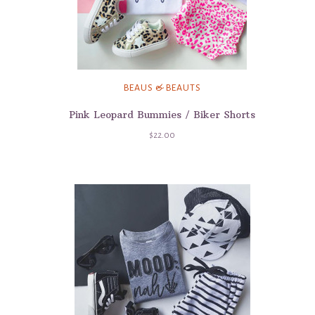
BEAUS & BEAUTS
Pink Leopard Bummies / Biker Shorts
$22.00