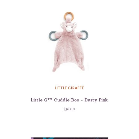
LITTLE GIRAFFE
Little G™ Cuddle Boo - Dusty Pink
$36.00