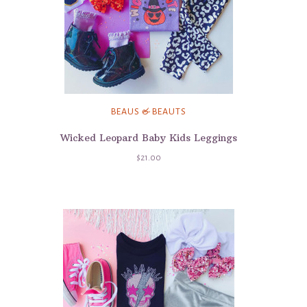
BEAUS & BEAUTS
Wicked Leopard Baby Kids Leggings
$21.00