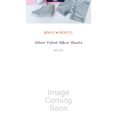
BEAUS & BEAUTS
Silver Velvet Biker Shorts
$22.00