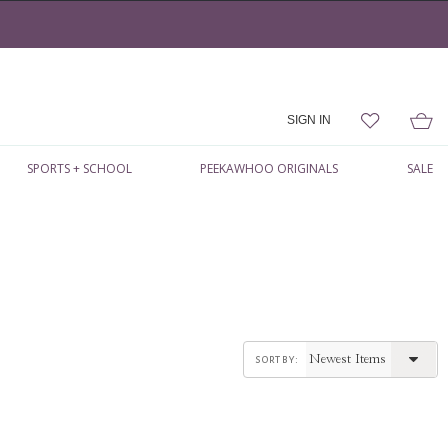
SIGN IN
SPORTS + SCHOOL
PEEKAWHOO ORIGINALS
SALE
sort by: