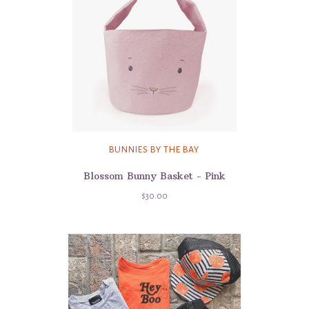
BUNNIES BY THE BAY
Blossom Bunny Basket - Pink
$30.00