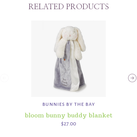
RELATED PRODUCTS
bunnies by the bay
bloom bunny buddy blanket
$27.00