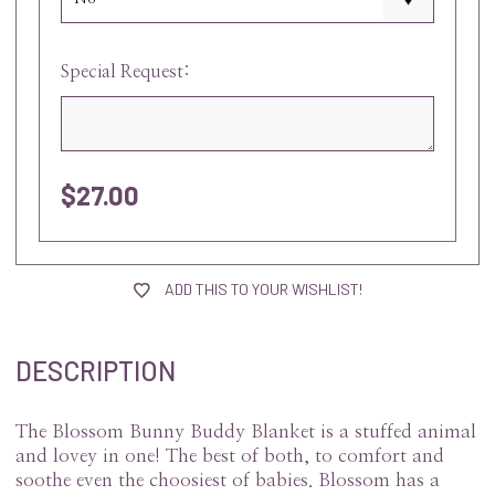
Special Request:
$27.00
current
stock:
ADD THIS TO YOUR WISHLIST!
DESCRIPTION
The Blossom Bunny Buddy Blanket is a stuffed animal
and lovey in one! The best of both, to comfort and
soothe even the choosiest of babies. Blossom has a