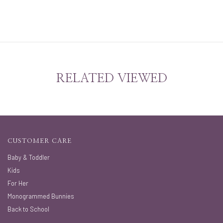
RELATED VIEWED
CUSTOMER CARE
Baby & Toddler
Kids
For Her
Monogrammed Bunnies
Back to School