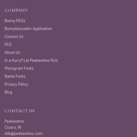
COMPANY
Bunny FAQs
Bunnybassador Application
Contact Us
FAQ
About Us
In a Hurry? Let Peekawhoo Pick.
Monogram Fonts
Name Fonts
Privacy Policy
Blog
CONTACT US
Peekawhoo
Cicero, IN
info@peekawhoo.com