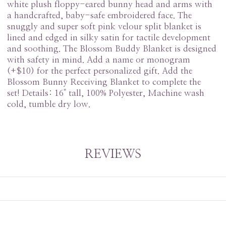
white plush floppy-eared bunny head and arms with
a handcrafted, baby-safe embroidered face. The
snuggly and super soft pink velour split blanket is
lined and edged in silky satin for tactile development
and soothing. The Blossom Buddy Blanket is designed
with safety in mind. Add a name or monogram
(+$10) for the perfect personalized gift. Add the
Blossom Bunny Receiving Blanket to complete the
set! Details: 16" tall, 100% Polyester, Machine wash
cold, tumble dry low.
REVIEWS