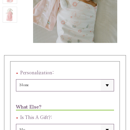
Personalization:
What Else?
Is This A Gift?: