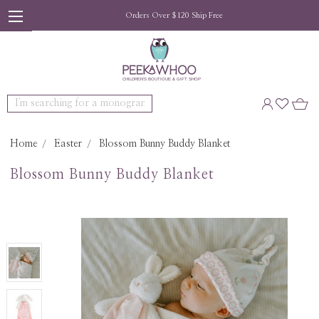
Orders Over $120 Ship Free
Search
Home
Easter
Blossom Bunny Buddy Blanket
Blossom Bunny Buddy Blanket