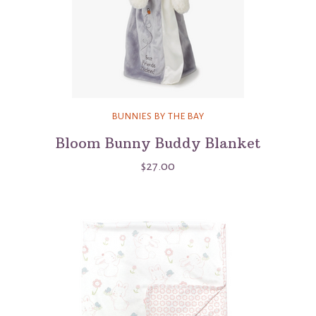
BUNNIES BY THE BAY
Bloom Bunny Buddy Blanket
$27.00