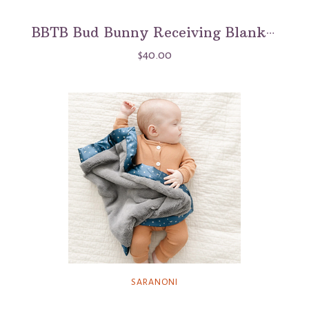
BBTB Bud Bunny Receiving Blanket
$40.00
SARANONI