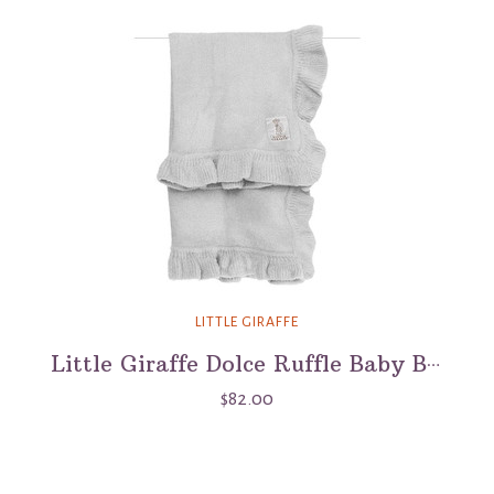
LITTLE GIRAFFE
Little Giraffe Dolce Ruffle Baby Blanket - Silver
$82.00