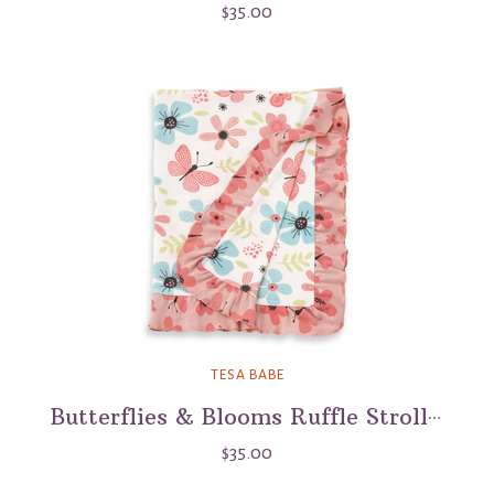
$35.00
TESA BABE
Butterflies & Blooms Ruffle Stroller Blanket
$35.00