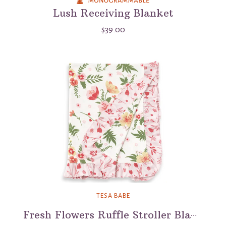
Lush Receiving Blanket
$39.00
TESA BABE
Fresh Flowers Ruffle Stroller Blanket