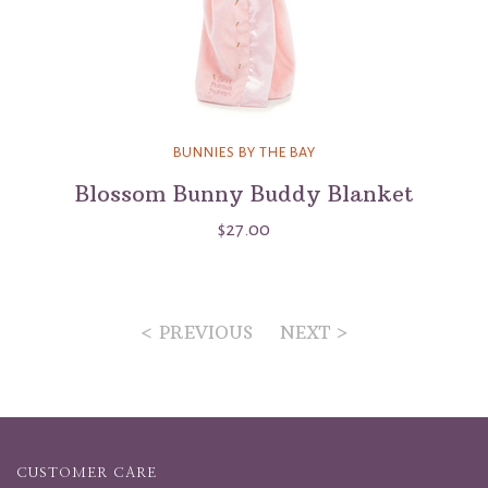
BUNNIES BY THE BAY
Blossom Bunny Buddy Blanket
$27.00
< PREVIOUS
NEXT >
CUSTOMER CARE