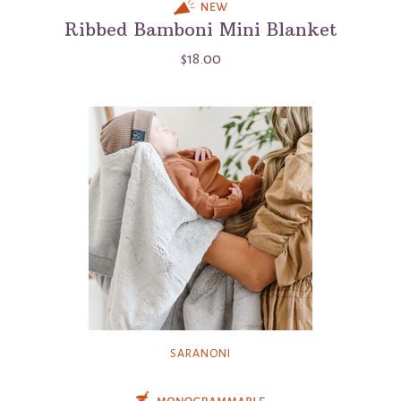
Ribbed Bamboni Mini Blanket
$18.00
SARANONI