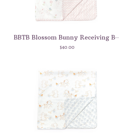
BBTB Blossom Bunny Receiving Blanket
$40.00