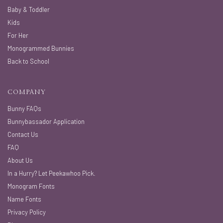
Baby & Toddler
Kids
For Her
Monogrammed Bunnies
Back to School
COMPANY
Bunny FAQs
Bunnybassador Application
Contact Us
FAQ
About Us
In a Hurry? Let Peekawhoo Pick.
Monogram Fonts
Name Fonts
Privacy Policy