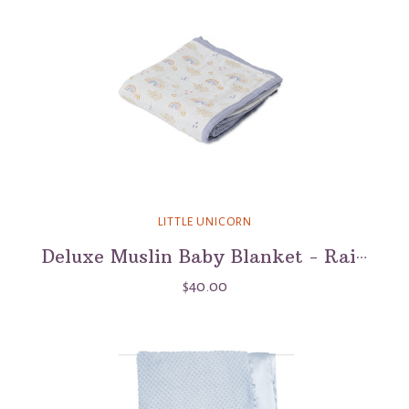
LITTLE UNICORN
Deluxe Muslin Baby Blanket - Rainbows & Raindrops
$40.00