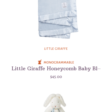
LITTLE GIRAFFE
Little Giraffe Honeycomb Baby Blanket
$45.00