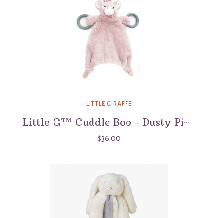
LITTLE GIRAFFE
Little G™ Cuddle Boo - Dusty Pink
$36.00