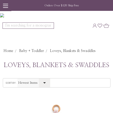
Orders Over $120 Ship Free
Search
Home
Baby + Toddler
Loveys, Blankets & Swaddles
LOVEYS, BLANKETS & SWADDLES
sort by: