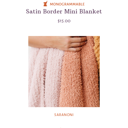
Satin Border Mini Blanket
$15.00
SARANONI