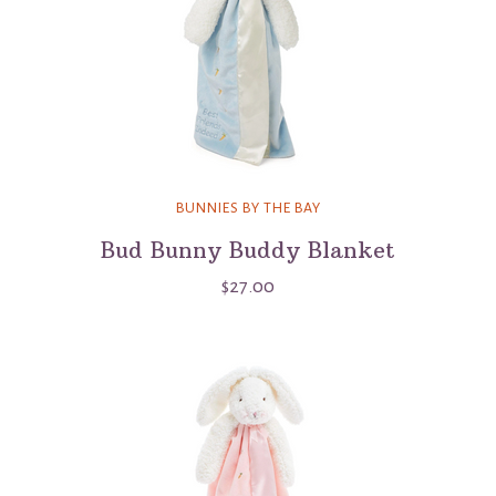
BUNNIES BY THE BAY
Bud Bunny Buddy Blanket
$27.00