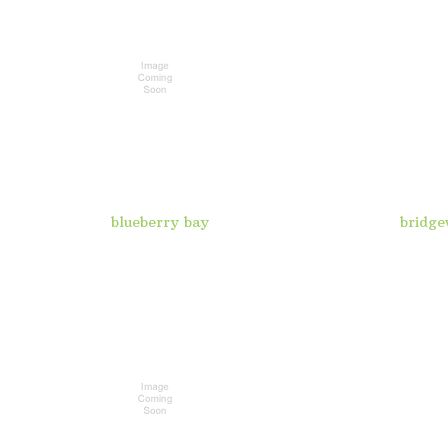
blueberry bay
bridge