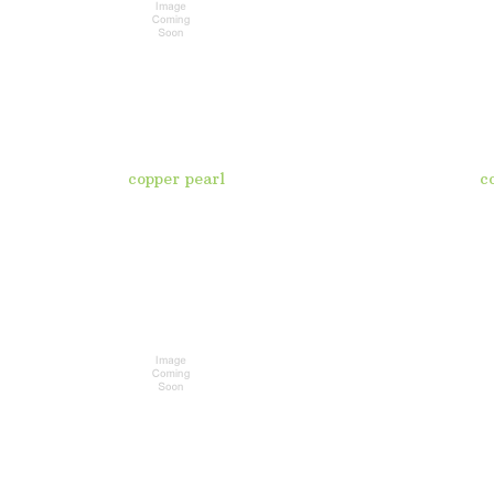
copper pearl
c