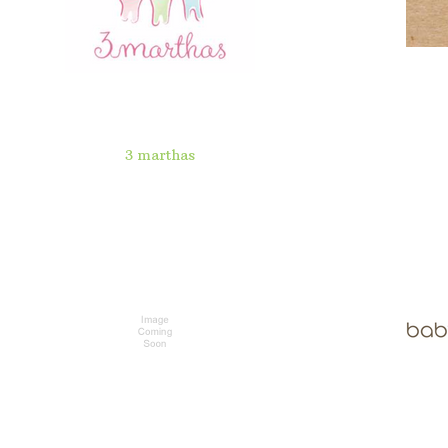
3 marthas