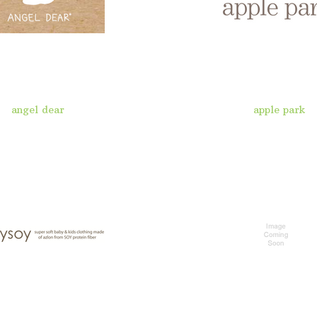
angel dear
apple park