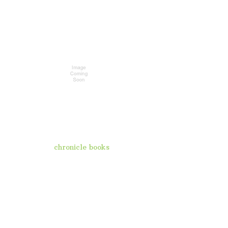
chronicle books