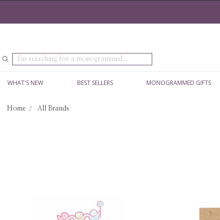
Search
WHAT'S NEW
BEST SELLERS
MONOGRAMMED GIFTS
Home
All Brands