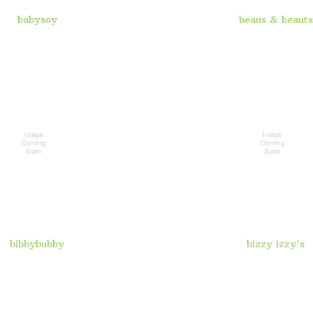
babysoy
beaus & beauts
bibbybubby
bizzy izzy's