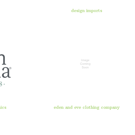
design imports
ics
eden and eve clothing company