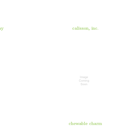
ay
calisson, inc.
chewable charm