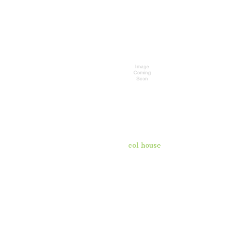
col house