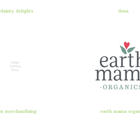
dainty delights
dena
m merchandising
earth mama organ