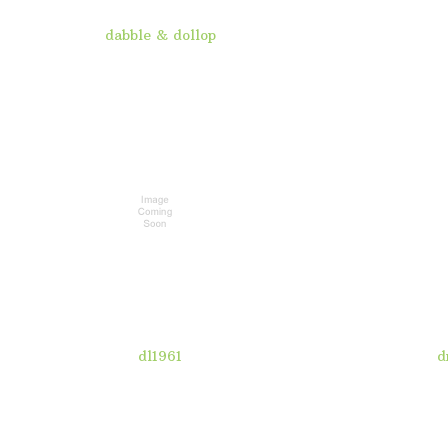
dabble & dollop
dl1961
d