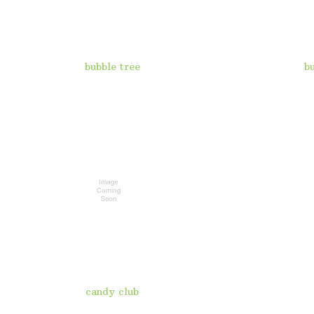
bubble tree
b
candy club