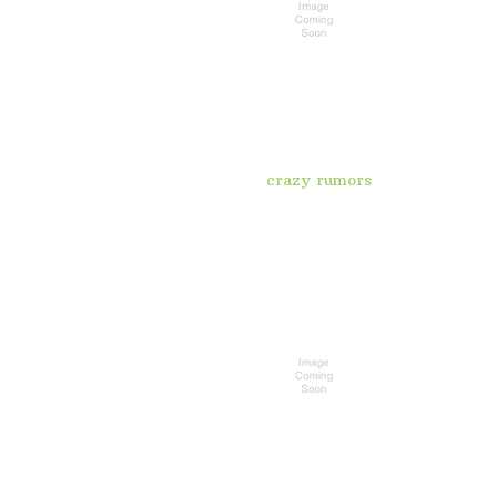
crazy rumors