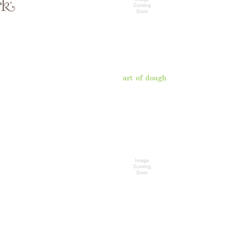
art of dough