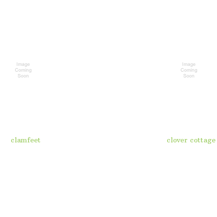
clamfeet
clover cottage