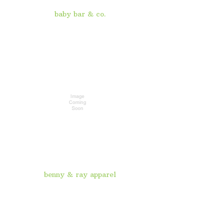
baby bar & co.
benny & ray apparel