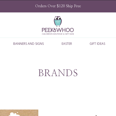
Orders Over $120 Ship Free
BANNERS AND SIGNS
EASTER
GIFT IDEAS
BRANDS