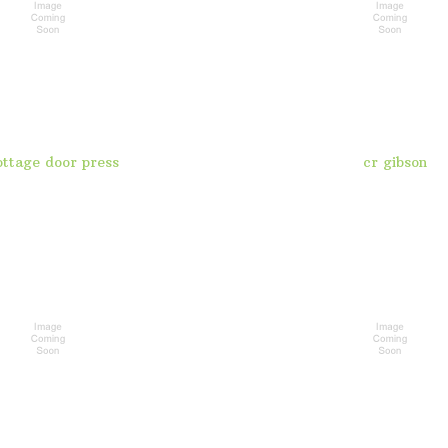
ottage door press
cr gibson