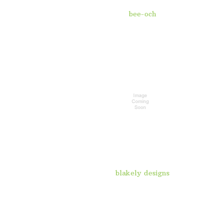
bee-och
blakely designs