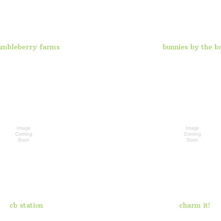
umbleberry farms
bunnies by the b
cb station
charm it!