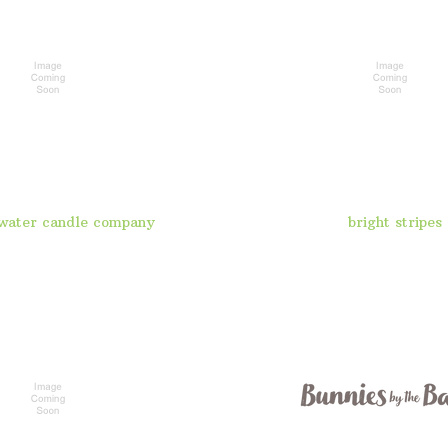
water candle company
bright stripes