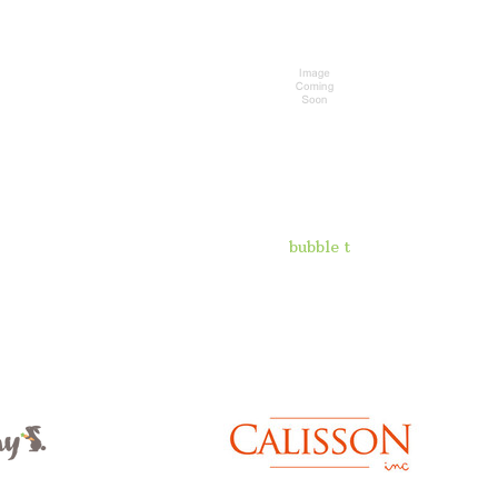
bubble t