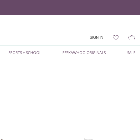
SIGN IN
SPORTS + SCHOOL
PEEKAWHOO ORIGINALS
SALE