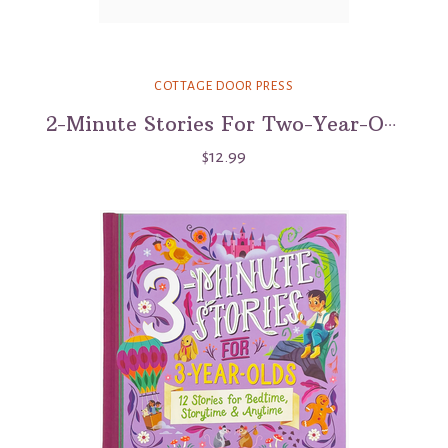
COTTAGE DOOR PRESS
2-Minute Stories For Two-Year-Olds
$12.99