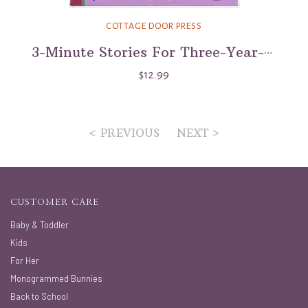
COTTAGE DOOR PRESS
3-Minute Stories For Three-Year-Olds
$12.99
< PREVIOUS
NEXT >
CUSTOMER CARE
Baby & Toddler
Kids
For Her
Monogrammed Bunnies
Back to School