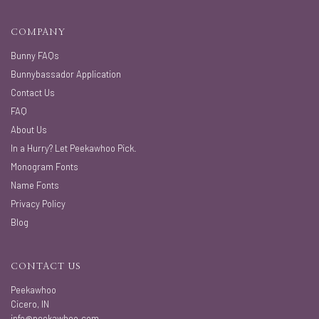
COMPANY
Bunny FAQs
Bunnybassador Application
Contact Us
FAQ
About Us
In a Hurry? Let Peekawhoo Pick.
Monogram Fonts
Name Fonts
Privacy Policy
Blog
CONTACT US
Peekawhoo
Cicero, IN
info@peekawhoo.com