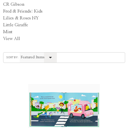
CR Gibson
Fred & Friends: Kids
Lilies & Roses NY
Little Giraffe
Mint
View All
sort by: