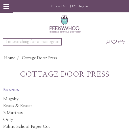
Orders Over $120 Ship Free
Search
Home
Cottage Door Press
COTTAGE DOOR PRESS
Brands
Mugsby
Beaus & Beauts
3 Marthas
Ooly
Public School Paper Co.