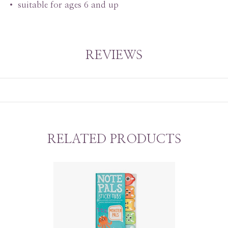
• suitable for ages 6 and up
REVIEWS
RELATED PRODUCTS