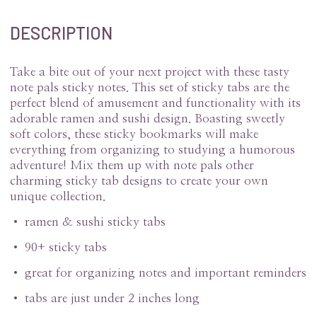
DESCRIPTION
Take a bite out of your next project with these tasty
note pals sticky notes. This set of sticky tabs are the
perfect blend of amusement and functionality with its
adorable ramen and sushi design. Boasting sweetly
soft colors, these sticky bookmarks will make
everything from organizing to studying a humorous
adventure! Mix them up with note pals other
charming sticky tab designs to create your own
unique collection.
• ramen & sushi sticky tabs
• 90+ sticky tabs
• great for organizing notes and important reminders
• tabs are just under 2 inches long