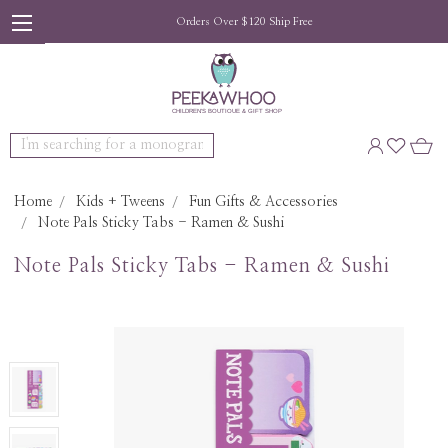
Orders Over $120 Ship Free
Search
Home
Kids + Tweens
Fun Gifts & Accessories
Note Pals Sticky Tabs - Ramen & Sushi
Note Pals Sticky Tabs - Ramen & Sushi