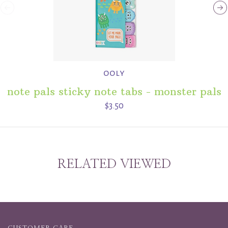
ooly
note pals sticky note tabs - monster pals
$3.50
RELATED VIEWED