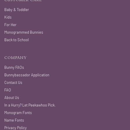
CUSTOMER CARE
Baby & Toddler
Kids
For Her
Monogrammed Bunnies
Back to School
COMPANY
Bunny FAQs
Bunnybassador Application
Contact Us
FAQ
About Us
In a Hurry? Let Peekawhoo Pick.
Monogram Fonts
Name Fonts
Privacy Policy