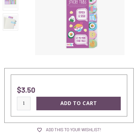
$3.50
current
stock:
ADD THIS TO YOUR WISHLIST!