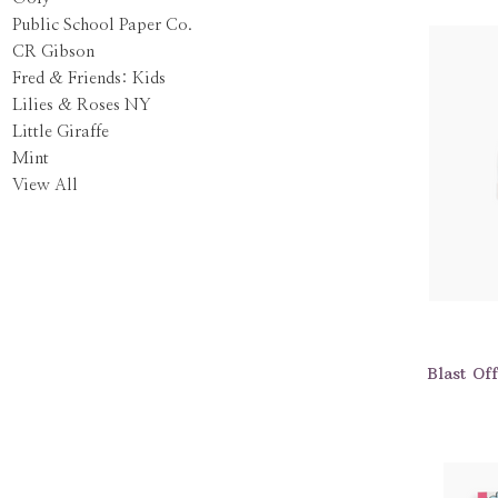
Public School Paper Co.
CR Gibson
Fred & Friends: Kids
Lilies & Roses NY
Little Giraffe
Mint
View All
Blast Of