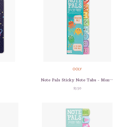
OOLY
Note Pals Sticky Note Tabs - Monster Pals
$3.50