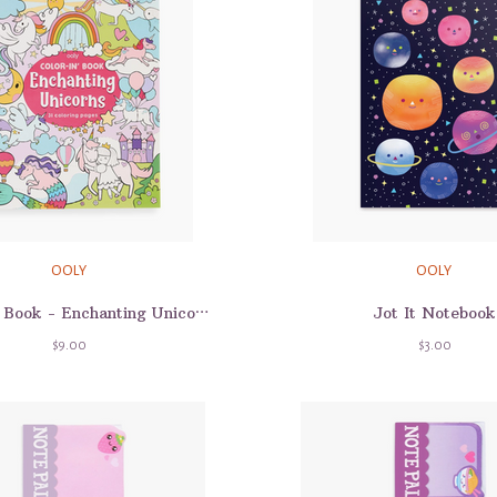
OOLY
OOLY
Jot It Notebook
Color-In' Book - Enchanting Unicorns
$9.00
$3.00