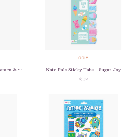
OOLY
Note Pals Sticky Tabs - Sugar Joy
Note Pals Sticky Tabs - Ramen & Sushi
$3.50