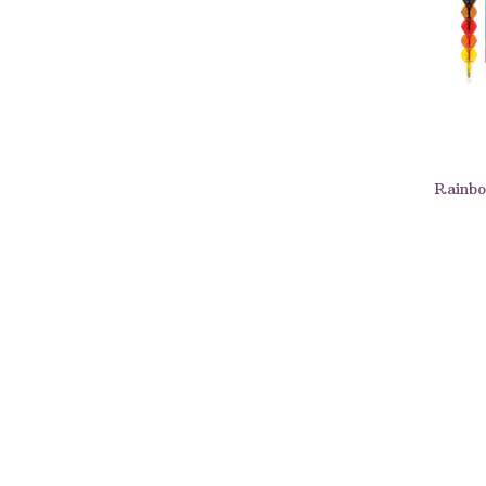
Rainbo