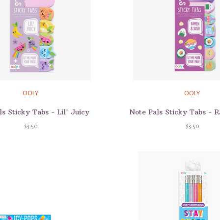
OOLY
OOLY
s Sticky Tabs - Lil' Juicy
$3.50
$3.50