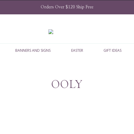
Orders Over $120 Ship Free
BANNERS AND SIGNS
EASTER
GIFT IDEAS
OOLY