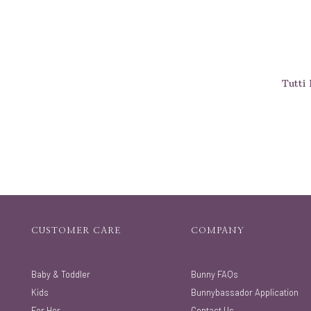
Tutti 
CUSTOMER CARE
COMPANY
Baby & Toddler
Bunny FAQs
Kids
Bunnybassador Application
For Her
Contact Us