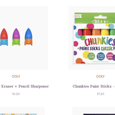
OOLY
OOLY
f Eraser + Pencil Sharpener
Chunkies Paint Sticks -
$2.50
$7.50