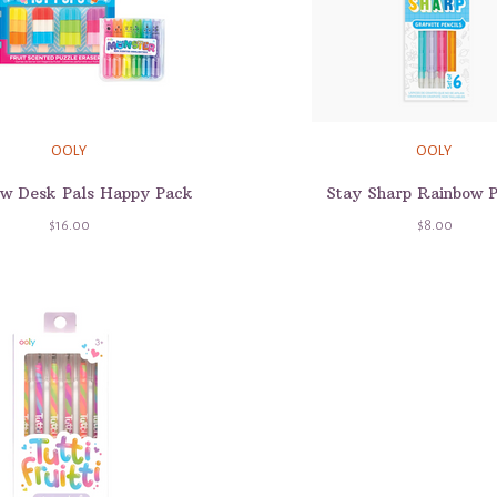
OOLY
OOLY
w Desk Pals Happy Pack
Stay Sharp Rainbow P
$16.00
$8.00