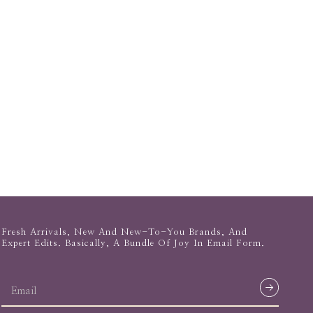
Fresh Arrivals, New And New-To-You Brands, And
Expert Edits. Basically, A Bundle Of Joy In Email Form.
email
address