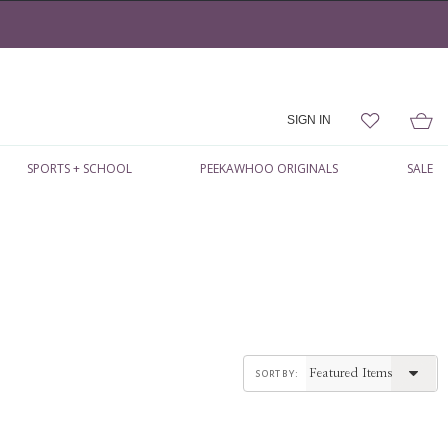
SIGN IN
SPORTS + SCHOOL
PEEKAWHOO ORIGINALS
SALE
sort by: