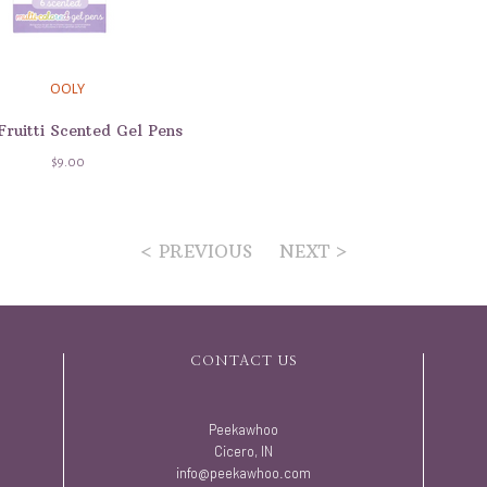
OOLY
Fruitti Scented Gel Pens
$9.00
< PREVIOUS
NEXT >
CONTACT US
Peekawhoo
Cicero, IN
info@peekawhoo.com