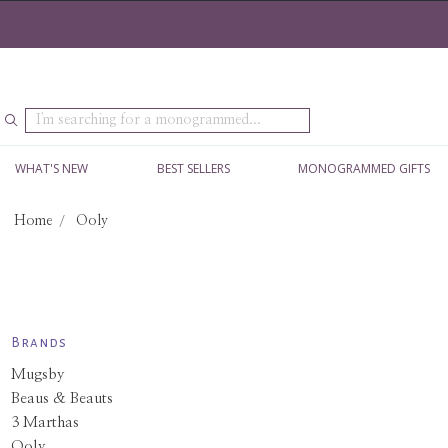
Search
WHAT'S NEW
BEST SELLERS
MONOGRAMMED GIFTS
Home
Ooly
Brands
Mugsby
Beaus & Beauts
3 Marthas
Ooly