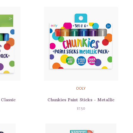
OOLY
 Classic
Chunkies Paint Sticks - Metallic
$7.50