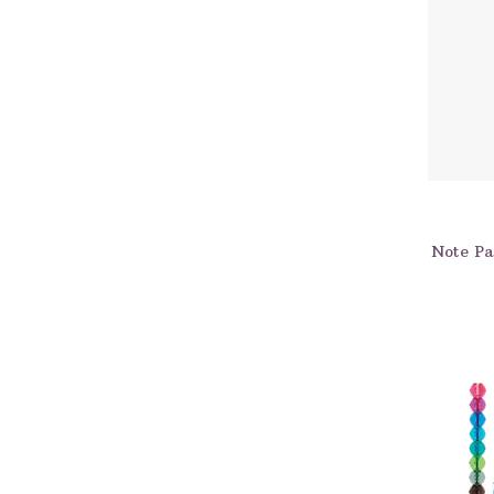
Note Pal