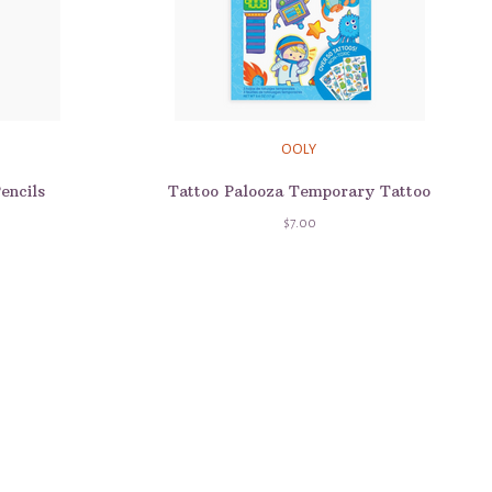
OOLY
encils
Tattoo Palooza Temporary Tattoo
$7.00