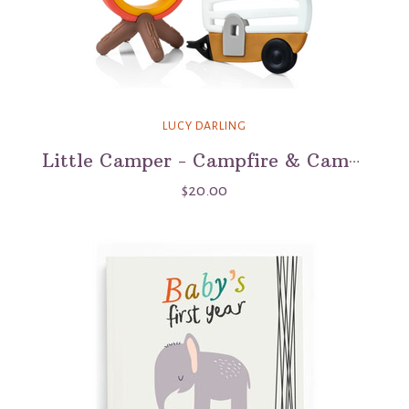
LUCY DARLING
Little Camper - Campfire & Camper Teether Set
$20.00