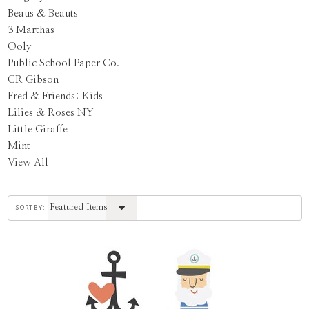
Beaus & Beauts
3 Marthas
Ooly
Public School Paper Co.
CR Gibson
Fred & Friends: Kids
Lilies & Roses NY
Little Giraffe
Mint
View All
sort by: