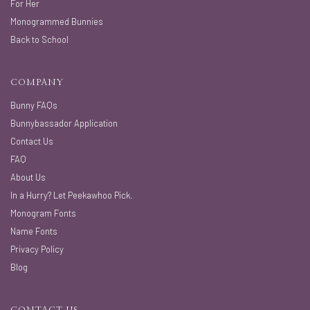
For Her
Monogrammed Bunnies
Back to School
COMPANY
Bunny FAQs
Bunnybassador Application
Contact Us
FAQ
About Us
In a Hurry? Let Peekawhoo Pick.
Monogram Fonts
Name Fonts
Privacy Policy
Blog