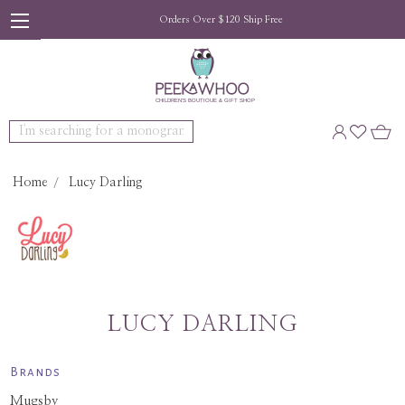
Orders Over $120 Ship Free
Search
Home
Lucy Darling
LUCY DARLING
Brands
Mugsby