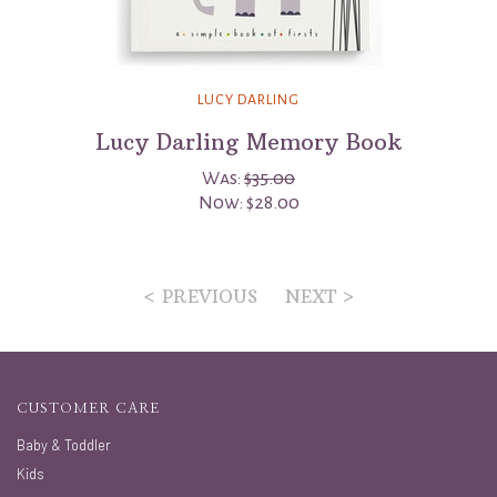
LUCY DARLING
Lucy Darling Memory Book
Was:
$35.00
Now:
$28.00
< PREVIOUS
NEXT >
CUSTOMER CARE
Baby & Toddler
Kids