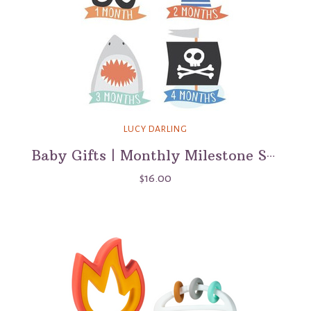
LUCY DARLING
Baby Gifts | Monthly Milestone Stickers
$16.00