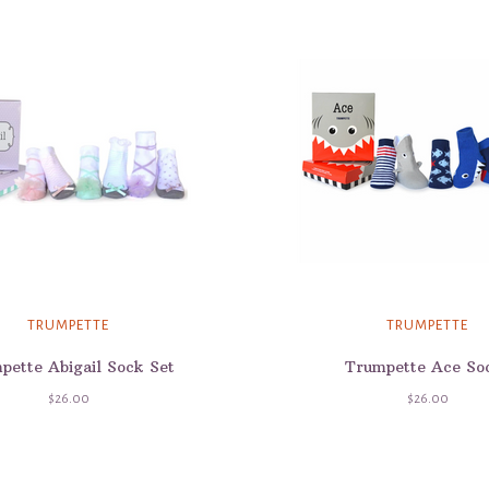
TRUMPETTE
TRUMPETTE
pette Abigail Sock Set
Trumpette Ace So
$26.00
$26.00