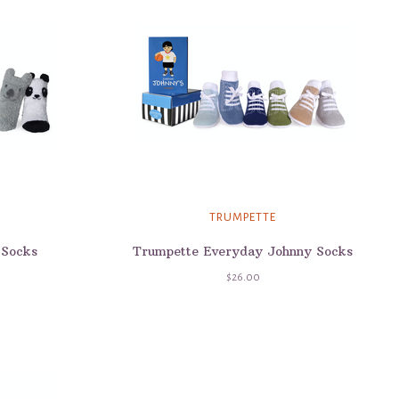
TRUMPETTE
 Socks
Trumpette Everyday Johnny Socks
$26.00