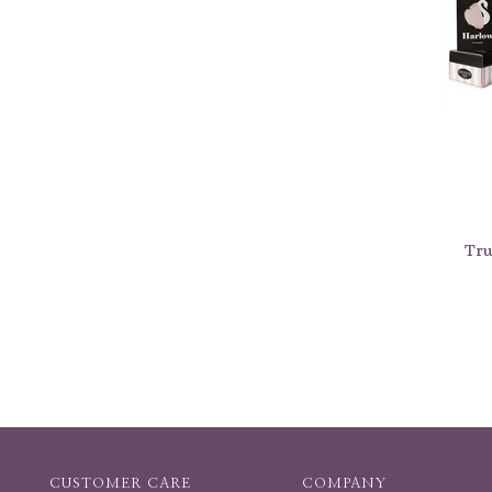
Tru
CUSTOMER CARE
COMPANY