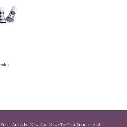
ocks
Fresh Arrivals, New And New-To-You Brands, And