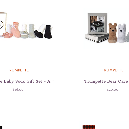
TRUMPETTE
TRUMPETTE
Trumpette Bear Cave
Trumpette Baby Sock Gift Set - Ashley
$26.00
$20.00