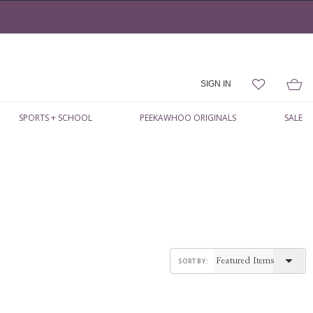
SIGN IN
SPORTS + SCHOOL
PEEKAWHOO ORIGINALS
SALE
sort by: