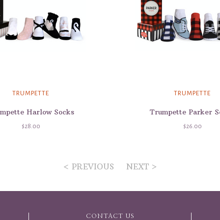
TRUMPETTE
TRUMPETTE
mpette Harlow Socks
Trumpette Parker S
$28.00
$26.00
< PREVIOUS
NEXT >
CONTACT US