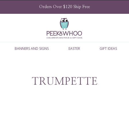
Orders Over $120 Ship Free
BANNERS AND SIGNS
EASTER
GIFT IDEAS
TRUMPETTE