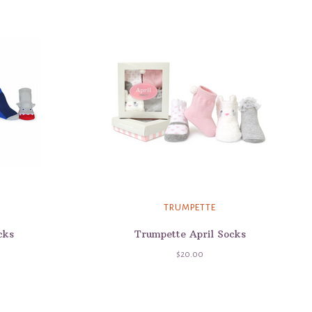
TRUMPETTE
cks
Trumpette April Socks
$20.00