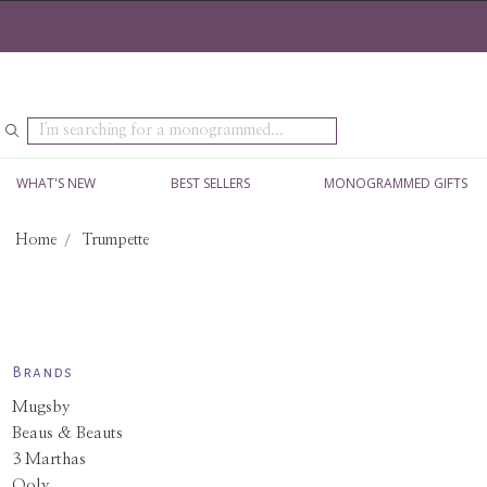
Search
WHAT'S NEW
BEST SELLERS
MONOGRAMMED GIFTS
Home
Trumpette
Brands
Mugsby
Beaus & Beauts
3 Marthas
Ooly