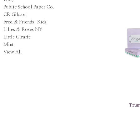
Public School Paper Co.
CR Gibson
Fred & Friends: Kids
Lilies & Roses NY
Little Giraffe
Mint
View All
Trum