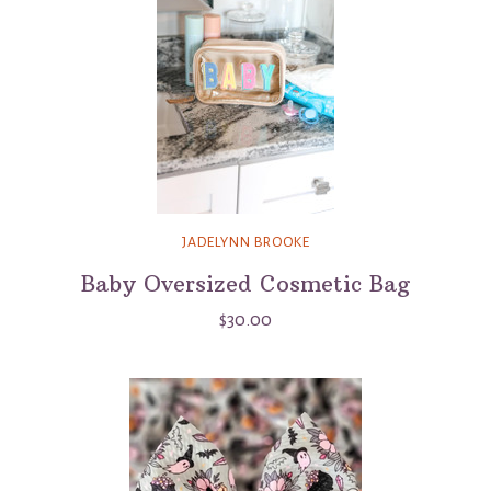
JADELYNN BROOKE
Baby Oversized Cosmetic Bag
$30.00