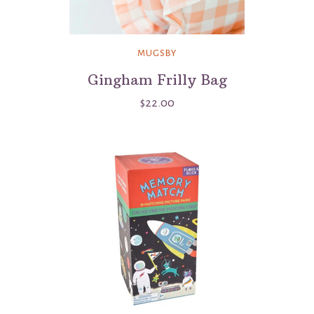
MUGSBY
Gingham Frilly Bag
$22.00