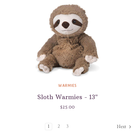
WARMIES
Sloth Warmies - 13"
$25.00
1
2
3
Next