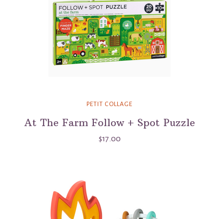
PETIT COLLAGE
At The Farm Follow + Spot Puzzle
$17.00