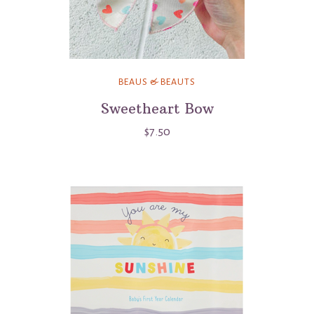
BEAUS & BEAUTS
Sweetheart Bow
$7.50