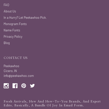
FAQ
About Us
In a Hurry? Let Peekawhoo Pick.
Monogram Fonts
Name Fonts
Privacy Policy
Blog
CONTACT US
Peekawhoo
Cicero, IN
info@peekawhoo.com
Fresh Arrivals, New And New-To-You Brands, And Expert
Edits. Basically, A Bundle Of Joy In Email Form.