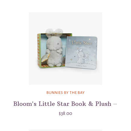
BUNNIES BY THE BAY
Bloom's Little Star Book & Plush Boxed Set
$38.00