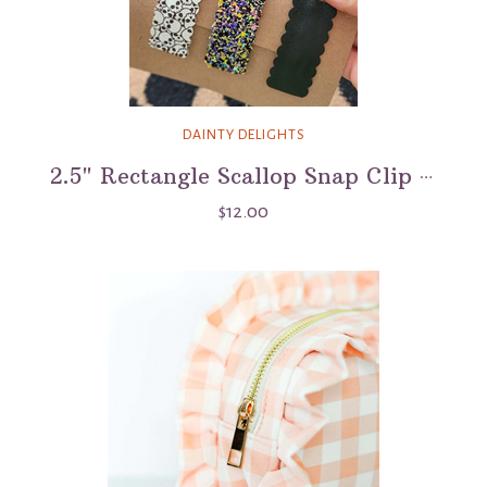
DAINTY DELIGHTS
2.5" Rectangle Scallop Snap Clip 3 Pack - Skull Island
$12.00