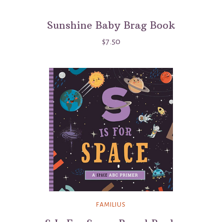
Sunshine Baby Brag Book
$7.50
FAMILIUS