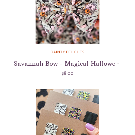
DAINTY DELIGHTS
Savannah Bow - Magical Halloween
$8.00