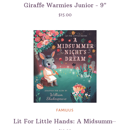
Giraffe Warmies Junior - 9"
$15.00
FAMILIUS
Lit For Little Hands: A Midsummer Night's Dream