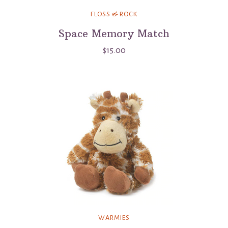
FLOSS & ROCK
Space Memory Match
$15.00
WARMIES