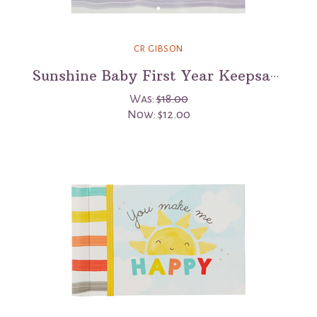
CR GIBSON
Sunshine Baby First Year Keepsake Calendar
Was:
$18.00
Now:
$12.00