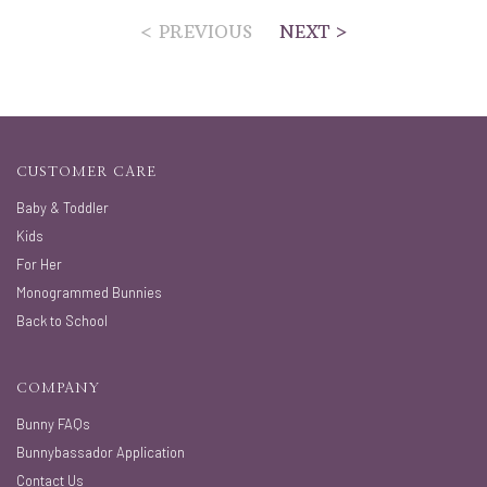
< PREVIOUS
NEXT >
CUSTOMER CARE
Baby & Toddler
Kids
For Her
Monogrammed Bunnies
Back to School
COMPANY
Bunny FAQs
Bunnybassador Application
Contact Us