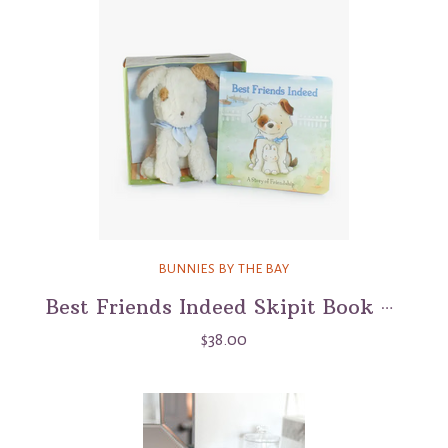
BUNNIES BY THE BAY
Best Friends Indeed Skipit Book & Plush Boxed Set
$38.00