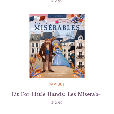
$12.99
FAMILIUS
Lit For Little Hands: Les Miserables
$12.99