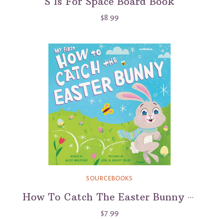
S Is For Space Board Book
$8.99
SOURCEBOOKS
How To Catch The Easter Bunny Book
$7.99