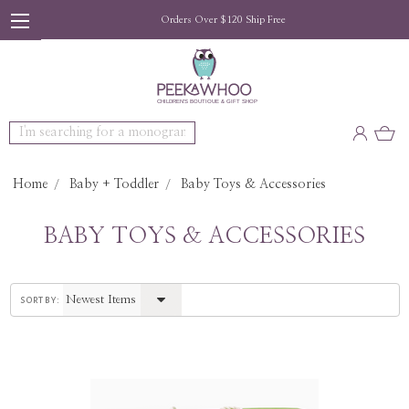
Orders Over $120 Ship Free
Search
Home
Baby + Toddler
Baby Toys & Accessories
BABY TOYS & ACCESSORIES
sort by: