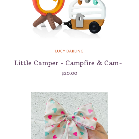
LUCY DARLING
Little Camper - Campfire & Camper Teether Set
$20.00