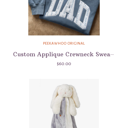
PEEKAWHOO ORIGINAL
Custom Applique Crewneck Sweatshirt - Comfort Colors
$60.00