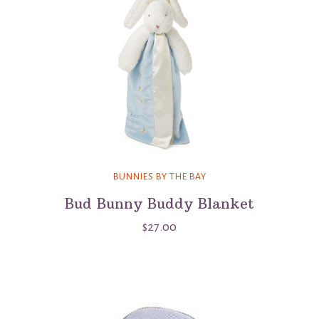
BUNNIES BY THE BAY
Bud Bunny Buddy Blanket
$27.00