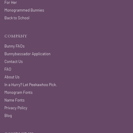
For Her
Monogrammed Bunnies
Back to School
COMPANY
Bunny FAQs
Bunnybassador Application
Contact Us
FAQ
About Us
In a Hurry? Let Peekawhoo Pick.
Monogram Fonts
Name Fonts
Privacy Policy
Blog