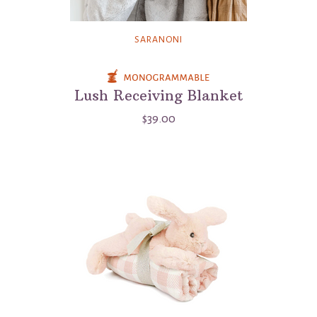
SARANONI
Lush Receiving Blanket
$39.00