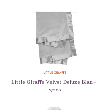
LITTLE GIRAFFE
Little Giraffe Velvet Deluxe Blanket
$72.00