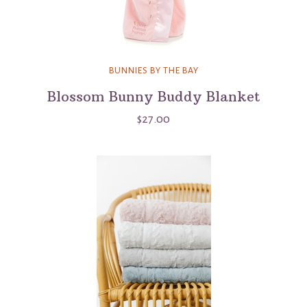
BUNNIES BY THE BAY
Blossom Bunny Buddy Blanket
$27.00