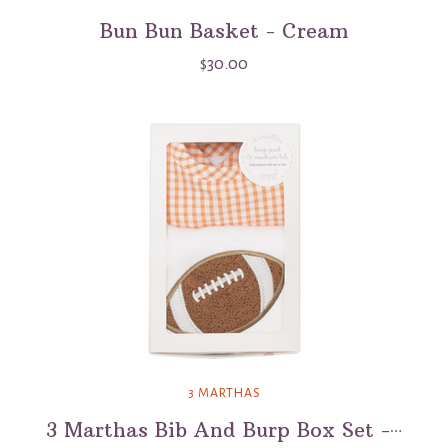
Bun Bun Basket - Cream
$30.00
3 MARTHAS
3 Marthas Bib And Burp Box Set - Football