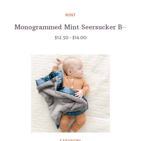
MINT
Monogrammed Mint Seersucker Button Bag - 6"
$12.50 - $14.00
SARANONI