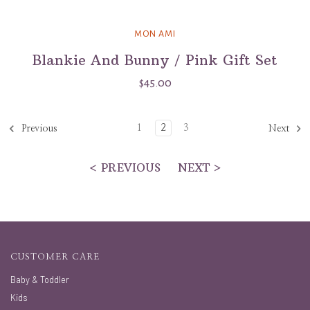
MON AMI
Blankie And Bunny / Pink Gift Set
$45.00
1
2
3
Previous
Next
< PREVIOUS
NEXT >
CUSTOMER CARE
Baby & Toddler
Kids