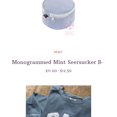
MINT
Monogrammed Mint Seersucker Button Bag - 3"
$11.00 - $12.50