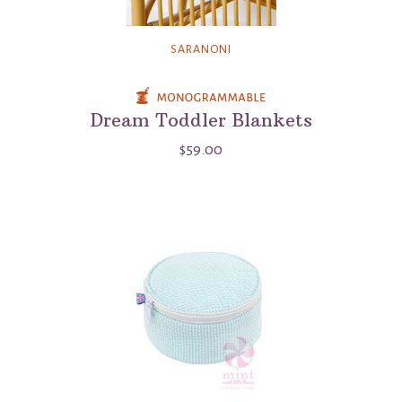
SARANONI
Dream Toddler Blankets
$59.00