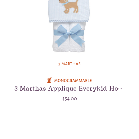
3 MARTHAS
3 Marthas Applique Everykid Hooded Towel
$54.00