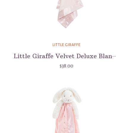
LITTLE GIRAFFE
Little Giraffe Velvet Deluxe Blanky Lovey
$38.00