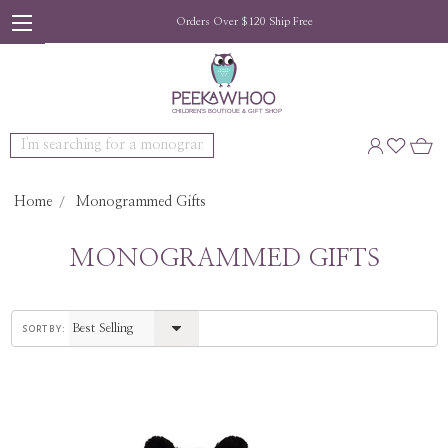
Orders Over $120 Ship Free
Search
Home
Monogrammed Gifts
MONOGRAMMED GIFTS
sort by: