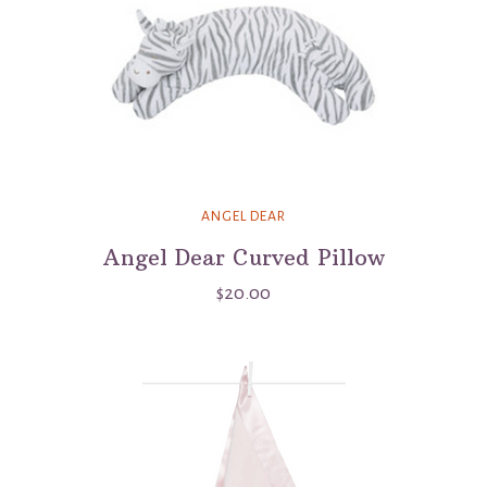
ANGEL DEAR
Angel Dear Curved Pillow
$20.00