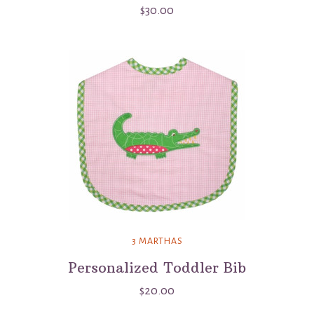
$30.00
3 MARTHAS
Personalized Toddler Bib
$20.00