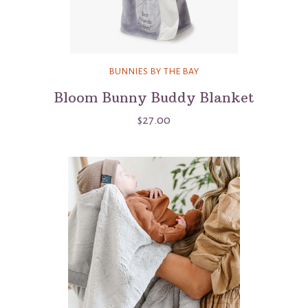
BUNNIES BY THE BAY
Bloom Bunny Buddy Blanket
$27.00