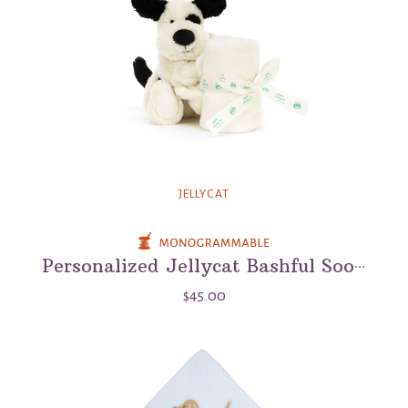
JELLYCAT
Personalized Jellycat Bashful Soother - Baby Lovey And Soother Blanket
$45.00