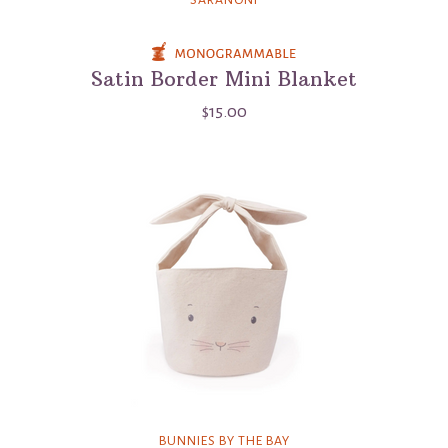
Satin Border Mini Blanket
$15.00
BUNNIES BY THE BAY